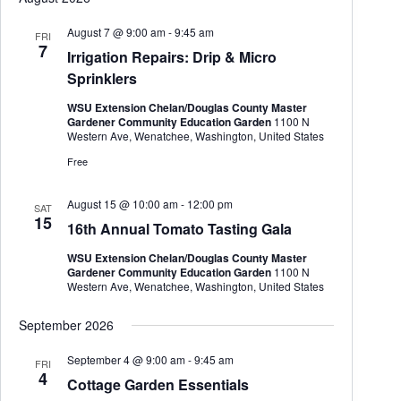
August 7 @ 9:00 am
-
9:45 am
FRI
7
Irrigation Repairs: Drip & Micro
Sprinklers
WSU Extension Chelan/Douglas County Master
Gardener Community Education Garden
1100 N
Western Ave, Wenatchee, Washington, United States
Free
August 15 @ 10:00 am
-
12:00 pm
SAT
15
16th Annual Tomato Tasting Gala
WSU Extension Chelan/Douglas County Master
Gardener Community Education Garden
1100 N
Western Ave, Wenatchee, Washington, United States
September 2026
September 4 @ 9:00 am
-
9:45 am
FRI
4
Cottage Garden Essentials