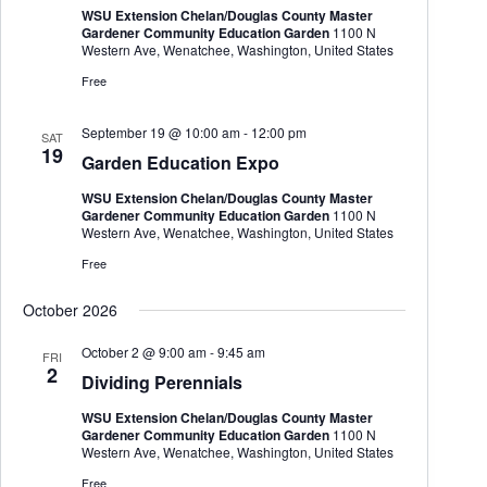
WSU Extension Chelan/Douglas County Master
Gardener Community Education Garden
1100 N
Western Ave, Wenatchee, Washington, United States
Free
September 19 @ 10:00 am
-
12:00 pm
SAT
19
Garden Education Expo
WSU Extension Chelan/Douglas County Master
Gardener Community Education Garden
1100 N
Western Ave, Wenatchee, Washington, United States
Free
October 2026
October 2 @ 9:00 am
-
9:45 am
FRI
2
Dividing Perennials
WSU Extension Chelan/Douglas County Master
Gardener Community Education Garden
1100 N
Western Ave, Wenatchee, Washington, United States
Free