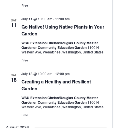
h
a
.
Free
a
v
n
i
d
g
July 11 @ 10:00 am
-
11:00 am
SAT
V
a
11
Go Native! Using Native Plants in Your
i
t
Garden
e
i
w
o
WSU Extension Chelan/Douglas County Master
s
n
Gardener Community Education Garden
1100 N
N
Western Ave, Wenatchee, Washington, United States
a
v
Free
i
g
July 18 @ 10:00 am
-
12:00 pm
a
SAT
18
t
Creating a Healthy and Resilient
i
Garden
o
n
WSU Extension Chelan/Douglas County Master
Gardener Community Education Garden
1100 N
Western Ave, Wenatchee, Washington, United States
Free
August 2026