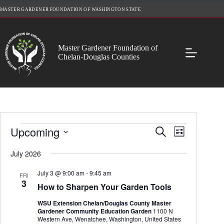
Skip
MASTER GARDENER FOUNDATION OF WASHINGTON STATE
to
content
Master Gardener Foundation of
Chelan-Douglas Counties
Events
Upcoming
E
E
S
L
v
v
e
S
i
e
e
a
e
July 2026
s
n
n
r
l
t
t
t
c
e
July 3 @ 9:00 am
-
9:45 am
s
V
FRI
h
c
3
S
i
How to Sharpen Your Garden Tools
t
e
e
d
a
w
WSU Extension Chelan/Douglas County Master
a
r
s
Gardener Community Education Garden
1100 N
t
c
N
Western Ave, Wenatchee, Washington, United States
e