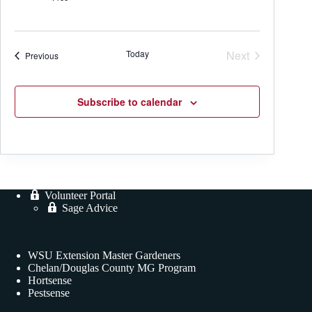
Today
Next
Events
Previous
Events
Subscribe to calendar
Volunteer Portal
Sage Advice
WSU Extension Master Gardeners
Chelan/Douglas County MG Program
Hortsense
Pestsense