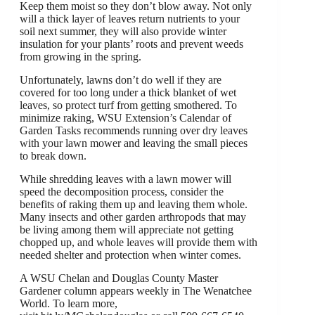
Keep them moist so they don’t blow away. Not only
will a thick layer of leaves return nutrients to your
soil next summer, they will also provide winter
insulation for your plants’ roots and prevent weeds
from growing in the spring.
Unfortunately, lawns don’t do well if they are
covered for too long under a thick blanket of wet
leaves, so protect turf from getting smothered. To
minimize raking, WSU Extension’s Calendar of
Garden Tasks recommends running over dry leaves
with your lawn mower and leaving the small pieces
to break down.
While shredding leaves with a lawn mower will
speed the decomposition process, consider the
benefits of raking them up and leaving them whole.
Many insects and other garden arthropods that may
be living among them will appreciate not getting
chopped up, and whole leaves will provide them with
needed shelter and protection when winter comes.
A WSU Chelan and Douglas County Master
Gardener column appears weekly in The Wenatchee
World. To learn more,