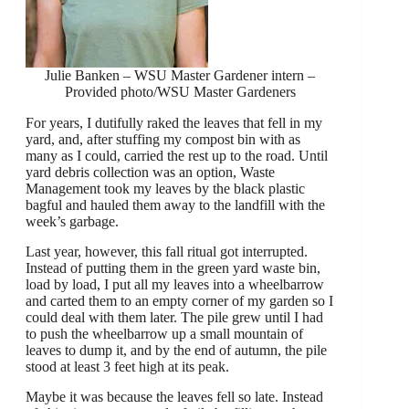
Julie Banken – WSU Master Gardener intern –
Provided photo/WSU Master Gardeners
For years, I dutifully raked the leaves that fell in my
yard, and, after stuffing my compost bin with as
many as I could, carried the rest up to the road. Until
yard debris collection was an option, Waste
Management took my leaves by the black plastic
bagful and hauled them away to the landfill with the
week’s garbage.
Last year, however, this fall ritual got interrupted.
Instead of putting them in the green yard waste bin,
load by load, I put all my leaves into a wheelbarrow
and carted them to an empty corner of my garden so I
could deal with them later. The pile grew until I had
to push the wheelbarrow up a small mountain of
leaves to dump it, and by the end of autumn, the pile
stood at least 3 feet high at its peak.
Maybe it was because the leaves fell so late. Instead