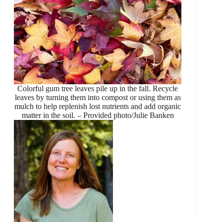
Colorful gum tree leaves pile up in the fall. Recycle
leaves by turning them into compost or using them as
mulch to help replenish lost nutrients and add organic
matter in the soil. – Provided photo/Julie Banken