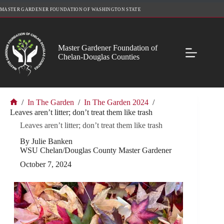
Skip
MASTER GARDENER FOUNDATION OF WASHINGTON STATE
to
content
Master Gardener Foundation of
Chelan-Douglas Counties
/
In The Garden
/
In The Garden 2024
/
Home
Leaves aren’t litter; don’t treat them like trash
Leaves aren’t litter; don’t treat them like trash
By Julie Banken
WSU Chelan/Douglas County Master Gardener
October 7, 2024