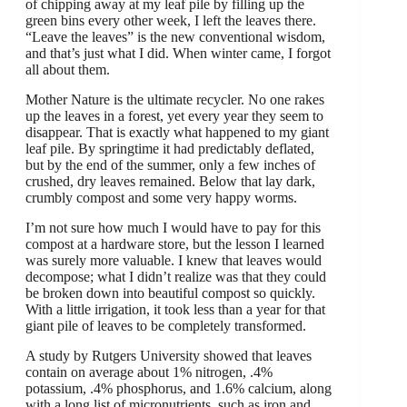
of chipping away at my leaf pile by filling up the
green bins every other week, I left the leaves there.
“Leave the leaves” is the new conventional wisdom,
and that’s just what I did. When winter came, I forgot
all about them.
Mother Nature is the ultimate recycler. No one rakes
up the leaves in a forest, yet every year they seem to
disappear. That is exactly what happened to my giant
leaf pile. By springtime it had predictably deflated,
but by the end of the summer, only a few inches of
crushed, dry leaves remained. Below that lay dark,
crumbly compost and some very happy worms.
I’m not sure how much I would have to pay for this
compost at a hardware store, but the lesson I learned
was surely more valuable. I knew that leaves would
decompose; what I didn’t realize was that they could
be broken down into beautiful compost so quickly.
With a little irrigation, it took less than a year for that
giant pile of leaves to be completely transformed.
A study by Rutgers University showed that leaves
contain on average about 1% nitrogen, .4%
potassium, .4% phosphorus, and 1.6% calcium, along
with a long list of micronutrients, such as iron and