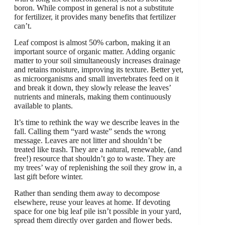
boron. While compost in general is not a substitute
for fertilizer, it provides many benefits that fertilizer
can’t.
Leaf compost is almost 50% carbon, making it an
important source of organic matter. Adding organic
matter to your soil simultaneously increases drainage
and retains moisture, improving its texture. Better yet,
as microorganisms and small invertebrates feed on it
and break it down, they slowly release the leaves’
nutrients and minerals, making them continuously
available to plants.
It’s time to rethink the way we describe leaves in the
fall. Calling them “yard waste” sends the wrong
message. Leaves are not litter and shouldn’t be
treated like trash. They are a natural, renewable, (and
free!) resource that shouldn’t go to waste. They are
my trees’ way of replenishing the soil they grow in, a
last gift before winter.
Rather than sending them away to decompose
elsewhere, reuse your leaves at home. If devoting
space for one big leaf pile isn’t possible in your yard,
spread them directly over garden and flower beds.