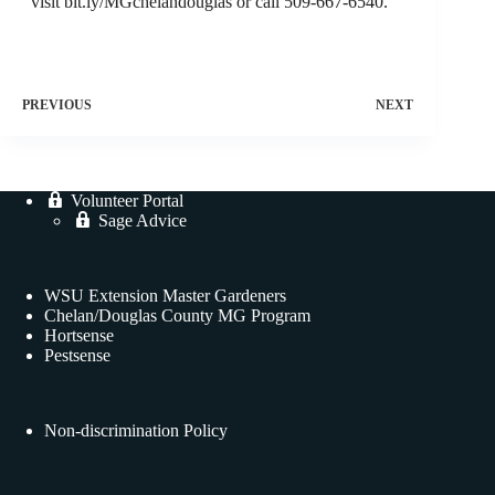
visit bit.ly/MGchelandouglas or call 509-667-6540.
PREVIOUS
NEXT
Volunteer Portal
Sage Advice
WSU Extension Master Gardeners
Chelan/Douglas County MG Program
Hortsense
Pestsense
Non-discrimination Policy