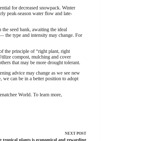
tential for decreased snowpack. Winter
arly peak-season water flow and late-
 the seed bank, awaiting the ideal
— the type and intensity may change. For
 the principle of “right plant, right
 Utilize compost, mulching and cover
 others that may be more drought tolerant.
ardening advice may change as we see new
 we can be in a better position to adopt
natchee World. To learn more,
NEXT
POST
 tropical plants is economical and rewarding