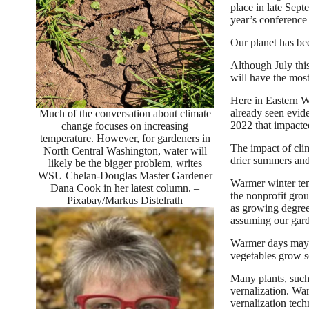
place in late Sep
year’s conference
Our planet has be
Although July this
will have the most
Here in Eastern Wa
already seen evid
Much of the conversation about climate
2022 that impacte
change focuses on increasing
temperature. However, for gardeners in
The impact of cli
North Central Washington, water will
drier summers and
likely be the bigger problem, writes
WSU Chelan-Douglas Master Gardener
Warmer winter tem
Dana Cook in her latest column. –
the nonprofit gro
Pixabay/Markus Distelrath
as growing degree 
assuming our gard
Warmer days may al
vegetables grow s
Many plants, such 
vernalization. War
vernalization tech