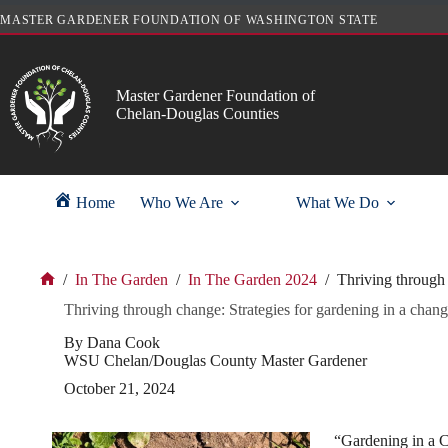
Skip
MASTER GARDENER FOUNDATION OF WASHINGTON STATE
to
content
Master Gardener Foundation of
Chelan-Douglas Counties
Home
Who We Are
What We Do
/
In The Garden
/
In The Garden 2024
/
Thriving through 
Home
Thriving through change: Strategies for gardening in a chang
By Dana Cook
WSU Chelan/Douglas County Master Gardener
October 21, 2024
“Gardening in a C