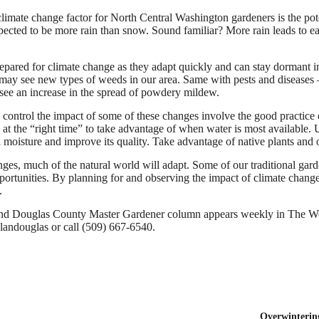
 climate change factor for North Central Washington gardeners is the po
xpected to be more rain than snow. Sound familiar? More rain leads to e
epared for climate change as they adapt quickly and can stay dormant in
ay see new types of weeds in our area. Same with pests and diseases 
see an increase in the spread of powdery mildew.
 control the impact of some of these changes involve the good practice of
 at the “right time” to take advantage of when water is most available.
il moisture and improve its quality. Take advantage of native plants and
nges, much of the natural world will adapt. Some of our traditional g
ortunities. By planning for and observing the impact of climate change,
.
 Douglas County Master Gardener column appears weekly in The We
elandouglas or call (509) 667-6540.
Overwintering