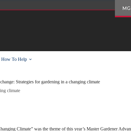
MG
How To Help
change: Strategies for gardening in a changing climate
ing climate
hanging Climate” was the theme of this year’s Master Gardener Advan