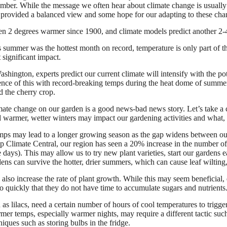
tember. While the message we often hear about climate change is usuall
 provided a balanced view and some hope for our adapting to these cha
en 2 degrees warmer since 1900, and climate models predict another 2
 summer was the hottest month on record, temperature is only part of th
 significant impact.
shington, experts predict our current climate will intensify with the p
ence of this with record-breaking temps during the heat dome of summer
d the cherry crop.
mate change on our garden is a good news-bad news story. Let’s take a c
 warmer, wetter winters may impact our gardening activities and what, i
ps may lead to a longer growing season as the gap widens between our f
up Climate Central, our region has seen a 20% increase in the number 
days). This may allow us to try new plant varieties, start our gardens ea
ens can survive the hotter, drier summers, which can cause leaf wiltin
so increase the rate of plant growth. While this may seem beneficial, q
o quickly that they do not have time to accumulate sugars and nutrients
as lilacs, need a certain number of hours of cool temperatures to trigg
mer temps, especially warmer nights, may require a different tactic such 
niques such as storing bulbs in the fridge.