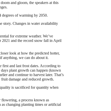
y doom and gloom, the speakers at this
nges.
-4 degrees of warming by 2050.
e story. Changes in water availability
otential for extreme weather. We’ve
 2021 and the record snow fall in April
loser look at how the predicted hotter,
f anything, we can do about it.
irst and last frost dates. According to
of days plant growth can happen (known
rlier and continue to harvest later. That’s
g, fruit damage and reduced growth.
uality is sacrificed for quantity when
.
er flowering, a process known as
as changing planting times or artificial