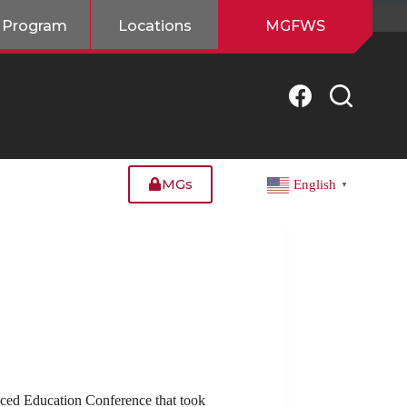
 Program
Locations
MGFWS
MGs
English
▼
ced Education Conference that took