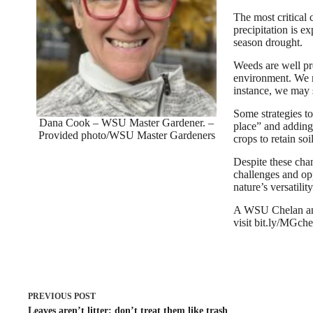
The most critical
precipitation is e
season drought.
Weeds are well pr
environment. We m
instance, we may 
Some strategies to
Dana Cook – WSU Master Gardener. –
place” and adding
Provided photo/WSU Master Gardeners
crops to retain so
Despite these cha
challenges and opp
nature’s versatility
A WSU Chelan and
visit bit.ly/MGch
PREVIOUS
POST
Leaves aren’t litter; don’t treat them like trash