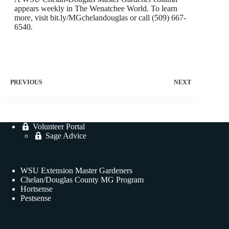
appears weekly in The Wenatchee World. To learn
more, visit bit.ly/MGchelandouglas or call (509) 667-
6540.
PREVIOUS
NEXT
Volunteer Portal
Sage Advice
WSU Extension Master Gardeners
Chelan/Douglas County MG Program
Hortsense
Pestsense