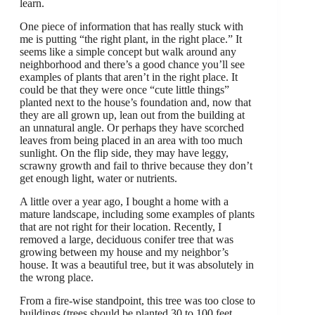
learn.
One piece of information that has really stuck with
me is putting “the right plant, in the right place.” It
seems like a simple concept but walk around any
neighborhood and there’s a good chance you’ll see
examples of plants that aren’t in the right place. It
could be that they were once “cute little things”
planted next to the house’s foundation and, now that
they are all grown up, lean out from the building at
an unnatural angle. Or perhaps they have scorched
leaves from being placed in an area with too much
sunlight. On the flip side, they may have leggy,
scrawny growth and fail to thrive because they don’t
get enough light, water or nutrients.
A little over a year ago, I bought a home with a
mature landscape, including some examples of plants
that are not right for their location. Recently, I
removed a large, deciduous conifer tree that was
growing between my house and my neighbor’s
house. It was a beautiful tree, but it was absolutely in
the wrong place.
From a fire-wise standpoint, this tree was too close to
buildings (trees should be planted 30 to 100 feet