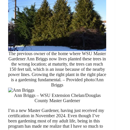
The previous owner of the home where WSU Master
Gardener Ann Briggs now lives planted these trees in
the wrong location; at maturity, the trees can reach
150 feet tall, which is an issue because of the nearby
power lines. Growing the right plant in the right place
is a gardening fundamental. – Provided photo/Ann
Briggs
Ann Briggs – WSU Extension Chelan/Douglas
County Master Gardener
I’m a new Master Gardener, having just received my
certification in November 2024. Even though I’ve
been gardening most of my adult life, being in this
program has made me realize that I have so much to