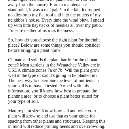
away from the house). From a maintenance
standpoint, it was a real pain! In the fall, it dropped its
needles onto my flat roof and into the gutters of my
neighbor’s house. Every time the wind blew, I ended
up with little haystacks of needles all over my patio.
I’m sure neither of us miss the mess.
So, how do you choose the right plant for the right
place? Below are some things you should consider
before bringing a plant home.
Climate and soil: Is the plant hardy for the climate
zone? Most gardens in the Wenatchee Valley are in
USDA climate zones 7a or 7b. Will the plant grow
well in the type of soil it’s going to be planted in?
The best way to determine the level of nutrients in
your soil is to have it tested. Armed with this
information, you’ll know how best to prepare the
planting area, or to choose a plant better suited for
your type of soil.
Mature plant size: Know how tall and wide your
plant will grow to and use that as your guide for
spacing from other plants and structures. Keeping this
in mind will reduce pruning needs and overcrowding.