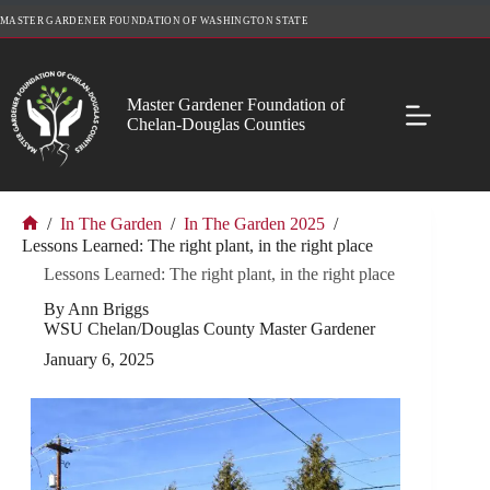
Skip
MASTER GARDENER FOUNDATION OF WASHINGTON STATE
to
content
Master Gardener Foundation of
Chelan-Douglas Counties
/
In The Garden
/
In The Garden 2025
/
Home
Lessons Learned: The right plant, in the right place
Lessons Learned: The right plant, in the right place
By Ann Briggs
WSU Chelan/Douglas County Master Gardener
January 6, 2025