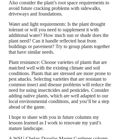
Also consider the plant’s root space requirements to
avoid future cracking problems with sidewalks,
driveways and foundations.
Water and light requirements: Is the plant drought
tolerant or will you need to supplement it with
additional water? How much sun or shade does the
plant need? Can it handle reflected heat from
buildings or pavement? Try to group plants together
that have similar needs.
Plant resistance: Choose varieties of plants that are
matched well with the existing climate and soil
conditions. Plants that are stressed are more prone to
pest attacks. Selecting varieties that are resistant to
common insect and disease problems will reduce the
need for using insecticides and pesticides. Consider
adding native plants, which are well adapted to our
local environmental conditions, and you’ll be a step
ahead of the game.
I hope to share with you in future columns my
lessons learned as I work to renovate my yard’s
mature landscape.
A WSU Chelan-Douglas Master Gardener column