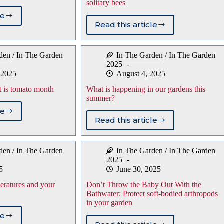
solitary bees
le
ng
Read this article
Save
r
the
s
stems
den
/
In The Garden
In The Garden
/
In The Garden
for
2025
a
 2025
August 4, 2025
new
g
generation
t is tomato month
What is happening in our gardens this
of
summer?
solitary
le
bees
al
Read this article
What
is
st
happening
den
/
In The Garden
In The Garden
/
In The Garden
in
to
2025
our
h
5
June 30, 2025
gardens
this
ratures and your
Don’t Throw the Baby Out With the
summer?
Bathwater: Protect soft-bodied arthropods
in your garden
le
r