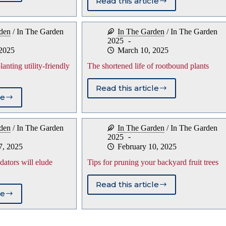
Read this article
Don’t
er
Throw
eratures
the
den
/
In The Garden
In The Garden
/
In The Garden
Baby
2025
Out
toes
 2025
March 10, 2025
With
the
nting utility-friendly
The shortened life of rootbound plants
Bathwater:
Protect
Read this article
soft-
The
le
bodied
shortened
arthropods
lems
life
in
of
den
/
In The Garden
In The Garden
/
In The Garden
your
ing
rootbound
2025
garden
-
plants
7, 2025
February 10, 2025
ly
edators will elude
Tips for pruning your backyard fruit trees
Read this article
Tips
le
ts
for
pruning
e
your