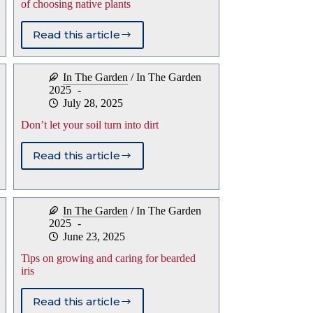
of choosing native plants
Read this article
Arborvitae’s
struggles
highlight
In The Garden
/
In The Garden
advantages
2025
of
July 28, 2025
choosing
native
Don’t let your soil turn into dirt
plants
Read this article
Don’t
let
your
soil
In The Garden
/
In The Garden
turn
2025
into
June 23, 2025
dirt
Tips on growing and caring for bearded
iris
Read this article
Tips