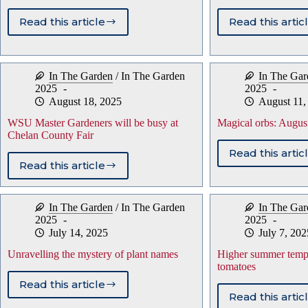
Read this article
Read this artic
Quality
Stori
gifts
tende
to
bulb
make
for
In The Garden
/
In The Garden
In The Gar
your
use
2025
2025
gardener
next
August 18, 2025
August 11,
happy
sprin
WSU Master Gardeners will be busy at
Magical orbs: Augus
Chelan County Fair
Read this artic
Magic
Read this article
WSU
orbs:
Master
Augu
Gardeners
is
In The Garden
/
In The Garden
In The Gar
will
toma
2025
2025
be
mont
July 14, 2025
July 7, 202
busy
at
Unravelling the mystery of plant names
Higher summer tempe
Chelan
tomatoes
County
Read this article
Fair
Unravelling
Read this artic
Highe
the