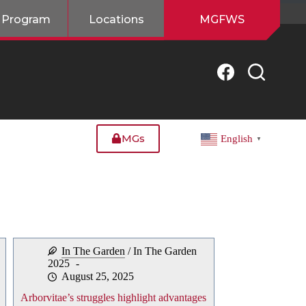
 Program
Locations
MGFWS
MGs
English
▼
In The Garden
/
In The Garden
2025
August 25, 2025
Arborvitae’s struggles highlight advantages