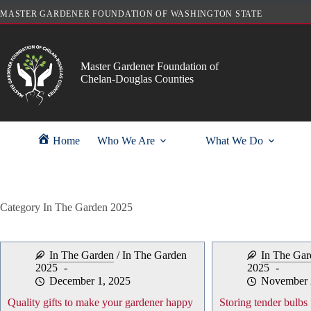
Skip
MASTER GARDENER FOUNDATION OF WASHINGTON STATE
to
content
Master Gardener Foundation of
Chelan-Douglas Counties
Home
Who We Are
What We Do
Category
In The Garden 2025
In The Garden
/
In The Garden
In The Gar
2025
2025
December 1, 2025
November 
Quality gifts to make your gardener happy
Storing tender bulbs 