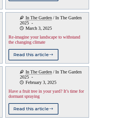
on
growing
and
In The Garden
/
In The Garden
caring
2025
for
March 3, 2025
bearded
iris
Re-imagine your landscape to withstand
the changing climate
Read this article
Re-
imagine
your
In The Garden
/
In The Garden
landscape
2025
to
February 3, 2025
withstand
the
Have a fruit tree in your yard? It’s time for
changing
dormant spraying
climate
Read this article
Have
a
fruit