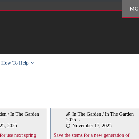
MG
How To Help
den
/
In The Garden
In The Garden
/
In The Garden
2025
25, 2025
November 17, 2025
for use next spring
Save the stems for a new generation of