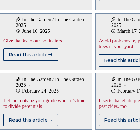
summ
mystery
temp
of
and
plant
In The Garden
/
In The Garden
In The Gar
your
names
2025
2025
toma
June 16, 2025
March 17,
Give thanks to our pollinators
Avoid problems by pla
trees in your yard
Read this article
Give
Read this artic
Avoid
thanks
prob
to
by
our
In The Garden
/
In The Garden
In The Gar
plant
pollinators
2025
2025
utility
February 24, 2025
February 1
friend
trees
Let the roots be your guide when it’s time
Insects that elude pr
in
to divide perennials
pesticides, too
your
yard
Read this article
Read this artic
Let
Insec
the
that
roots
elud