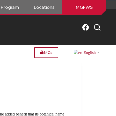
 Program
Locations
MGFWS
MGs
English
▼
he added benefit that its botanical name