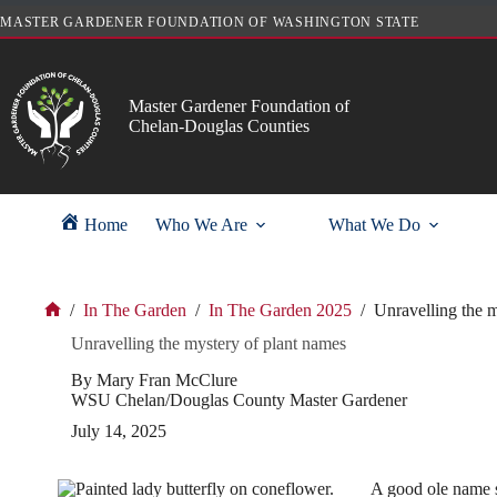
Skip
MASTER GARDENER FOUNDATION OF WASHINGTON STATE
to
content
Master Gardener Foundation of
Chelan-Douglas Counties
Home
Who We Are
What We Do
/
In The Garden
/
In The Garden 2025
/
Unravelling the m
Home
Unravelling the mystery of plant names
By Mary Fran McClure
WSU Chelan/Douglas County Master Gardener
July 14, 2025
A good ole name su