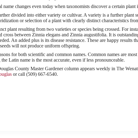
l name changes even today when taxonomists discover a certain plant is 
rther divided into either variety or cultivar. A variety is a further plan
ridization or selection of a plant with clearly distinct characteristics fro
inct plant resulting from two varieties or species being crossed. For inst
id cross between Zinnia elegans and Zinnia augustifolia. It is outstand
ded. An added plus is its disease resistance. These are happy results that
 seeds will not produce uniform offspring.
asons for both scientific and common names. Common names are most l
the Latin name is the most accurate, even if less pronounceable.
glas County Master Gardener column appears weekly in The Wenatch
ouglas
or call (509) 667-6540.