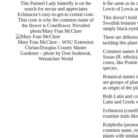
This Painted Lady butterfly is on the
is the same as it
search for nectar and appreciates
Lewis of Lewis and
Echinacea’s easy-to-get-to central cone.
This doesn’t hold
That cone is why the common name of
Swedish botanist w
the flower is Coneflower. Provided
simply black-eye
photo/Mary Fran McClure
There are differen
Mary Fran McClure – WSU Extension
tackling this plan
Chelan/Douglas County Master
Common names for 
Gardener – photo by Don Seabrook,
Susan (R. tribola)
Wenatchee World
cones, like Prair
species.
Botanical names i
are groups of plan
as origin of the pl
Both Latin and co
Latin and Greek we
Echinacea (conefl
examine traits lik
Kniphofia (pronou
common name, red h
plants with simila