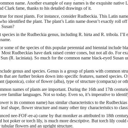
s common name. Another example of easy names is the exquisite native
 Clark fame, thanks to his detailed drawings of it.
 true for most plants. For instance, consider Rudbeckia. This Latin na
ho identified the plant. The plant’s Latin name doesn’t exactly roll of
d Susan?
t species in the Rudbeckia genus, including R. hirta and R. tribola. I’ll 
t name.
some of the species of this popular perennial and biennial include bl
. Most Rudbeckias have dark raised center cones, but not all do. For e
ie Sun (R. laciniata). So much for the common name black-eyed Susan un
nclude genus and species. Genus is a group of plants with common struct
ts that are further broken down into specific features, named species. O
ant (japonica), color of flower (alba), type of structure (compacta) or oth
mmon names of plants are important. During the 16th and 17th centur
re familiar languages. Not so today. Even so, it’s imperative to identi
ower is its common name) has similar characteristics to the Rudbeckias
e leaf shape, flower structure and many other tiny characteristics to clas
nced nee-FOF-ee-a) came by that moniker as attributed to 18th century
ot poker or torch lily, is much more descriptive. But torch lily could e
r tubular flowers and an upright structure.