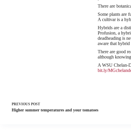
There are botanica
Some plants are fu
A cultivar is a hyb
Hybrids are a dist
Profusion, a hybr
deadheading is nee
aware that hybrid
There are good re
although knowing 
A WSU Chelan-Dou
bit.ly/MGcheland
PREVIOUS
POST
Higher summer temperatures and your tomatoes