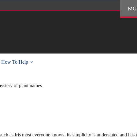
MG
How To Help
ystery of plant names
ch as Iris most everyone knows. Its simplicity is understated and has t