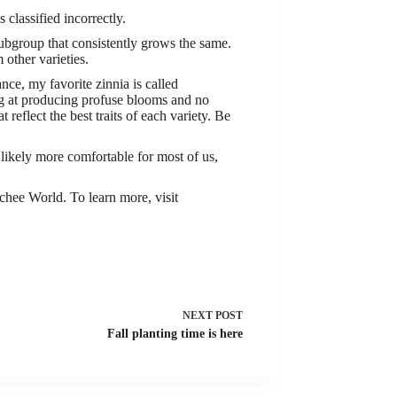
classified incorrectly.
t subgroup that consistently grows the same.
m other varieties.
ance, my favorite zinnia is called
ing at producing profuse blooms and no
 reflect the best traits of each variety. Be
ikely more comfortable for most of us,
ee World. To learn more, visit
NEXT
POST
Fall planting time is here