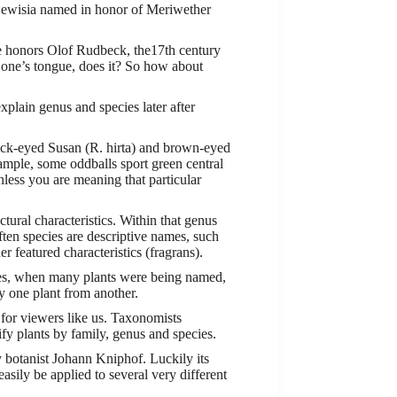
 Lewisia named in honor of Meriwether
me honors Olof Rudbeck, the17th century
f one’s tongue, does it? So how about
explain genus and species later after
ack-eyed Susan (R. hirta) and brown-eyed
xample, some oddballs sport green central
less you are meaning that particular
ural characteristics. Within that genus
ften species are descriptive names, such
er featured characteristics (fragrans).
ies, when many plants were being named,
fy one plant from another.
 for viewers like us. Taxonomists
sify plants by family, genus and species.
 botanist Johann Kniphof. Luckily its
asily be applied to several very different