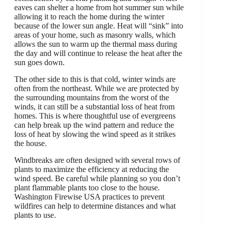
eaves can shelter a home from hot summer sun while
allowing it to reach the home during the winter
because of the lower sun angle. Heat will “sink” into
areas of your home, such as masonry walls, which
allows the sun to warm up the thermal mass during
the day and will continue to release the heat after the
sun goes down.
The other side to this is that cold, winter winds are
often from the northeast. While we are protected by
the surrounding mountains from the worst of the
winds, it can still be a substantial loss of heat from
homes. This is where thoughtful use of evergreens
can help break up the wind pattern and reduce the
loss of heat by slowing the wind speed as it strikes
the house.
Windbreaks are often designed with several rows of
plants to maximize the efficiency at reducing the
wind speed. Be careful while planning so you don’t
plant flammable plants too close to the house.
Washington Firewise USA practices to prevent
wildfires can help to determine distances and what
plants to use.