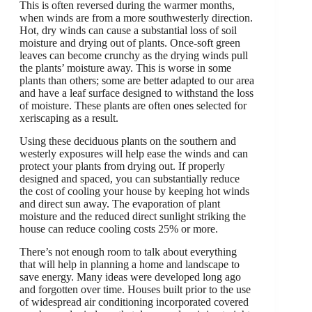
This is often reversed during the warmer months,
when winds are from a more southwesterly direction.
Hot, dry winds can cause a substantial loss of soil
moisture and drying out of plants. Once-soft green
leaves can become crunchy as the drying winds pull
the plants’ moisture away. This is worse in some
plants than others; some are better adapted to our area
and have a leaf surface designed to withstand the loss
of moisture. These plants are often ones selected for
xeriscaping as a result.
Using these deciduous plants on the southern and
westerly exposures will help ease the winds and can
protect your plants from drying out. If properly
designed and spaced, you can substantially reduce
the cost of cooling your house by keeping hot winds
and direct sun away. The evaporation of plant
moisture and the reduced direct sunlight striking the
house can reduce cooling costs 25% or more.
There’s not enough room to talk about everything
that will help in planning a home and landscape to
save energy. Many ideas were developed long ago
and forgotten over time. Houses built prior to the use
of widespread air conditioning incorporated covered