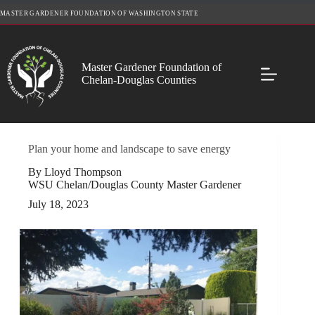
Skip
MASTER GARDENER FOUNDATION OF WASHINGTON STATE
to
content
Master Gardener Foundation of
Chelan-Douglas Counties
Plan your home and landscape to save energy
By Lloyd Thompson
WSU Chelan/Douglas County Master Gardener
July 18, 2023