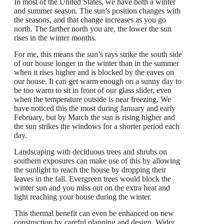
In most of the United States, we have both a winter
and summer season. The sun’s position changes with
the seasons, and that change increases as you go
north. The farther north you are, the lower the sun
rises in the winter months.
For me, this means the sun’s rays strike the south side
of our house longer in the winter than in the summer
when it rises higher and is blocked by the eaves on
our house. It can get warm enough on a sunny day to
be too warm to sit in front of our glass slider, even
when the temperature outside is near freezing. We
have noticed this the most during January and early
February, but by March the sun is rising higher and
the sun strikes the windows for a shorter period each
day.
Landscaping with deciduous trees and shrubs on
southern exposures can make use of this by allowing
the sunlight to reach the house by dropping their
leaves in the fall. Evergreen trees would block the
winter sun and you miss out on the extra heat and
light reaching your house during the winter.
This thermal benefit can even be enhanced on new
construction by careful planning and design. Wider