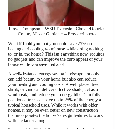
Lloyd Thompson – WSU Extension Chelan/Douglas
County Master Gardener – Provided photo
What if I told you that you could save 25% on
heating and cooling your house while doing nothing
to, or in, the house? This isn’t anything new, requires
no gadgets and can improve the curb appeal of your
house while you save that 25%.
A well-designed energy saving landscape not only
can add beauty to your home but also can reduce
your heating and cooling costs. A well-placed tree,
shrub, or vine can deliver effective shade, act as a
windbreak, and reduce your energy bills. Carefully
positioned trees can save up to 25% of the energy a
typical household uses. While it works with older
homes, it may be even better on new construction
that incorporates the house’s design features to work
with the landscaping.