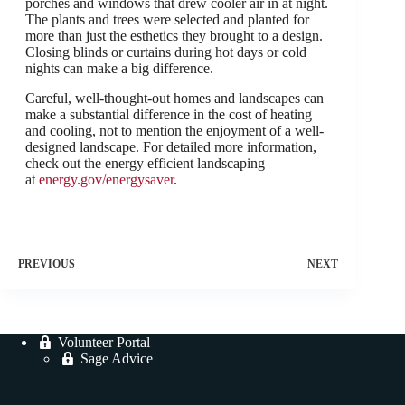
porches and windows that drew cooler air in at night.
The plants and trees were selected and planted for
more than just the esthetics they brought to a design.
Closing blinds or curtains during hot days or cold
nights can make a big difference.
Careful, well-thought-out homes and landscapes can
make a substantial difference in the cost of heating
and cooling, not to mention the enjoyment of a well-
designed landscape. For detailed more information,
check out the energy efficient landscaping
at
energy.gov/energysaver
.
PREVIOUS
NEXT
Volunteer Portal
Sage Advice