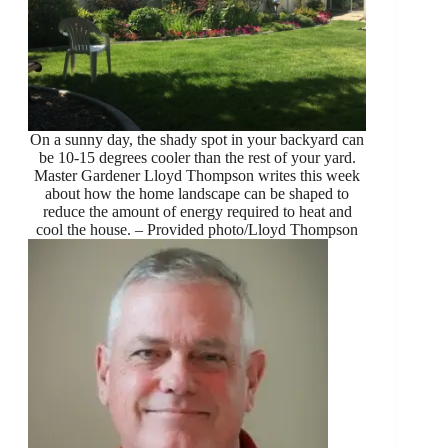
On a sunny day, the shady spot in your backyard can
be 10-15 degrees cooler than the rest of your yard.
Master Gardener Lloyd Thompson writes this week
about how the home landscape can be shaped to
reduce the amount of energy required to heat and
cool the house. – Provided photo/Lloyd Thompson