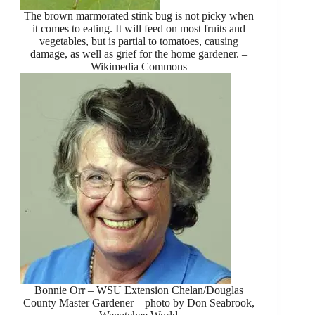
The brown marmorated stink bug is not picky when
it comes to eating. It will feed on most fruits and
vegetables, but is partial to tomatoes, causing
damage, as well as grief for the home gardener. –
Wikimedia Commons
Bonnie Orr – WSU Extension Chelan/Douglas
County Master Gardener – photo by Don Seabrook,