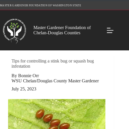
Skip
MASTER GARDENER FOUNDATION OF WASHINGTON STATE
to
content
Master Gardener Foundation of
Chelan-Douglas Counties
Tips for controlling a stink bug or squash bug
infestation
By Bonnie Orr
WSU Chelan/Douglas County Master Gardener
July 25, 2023