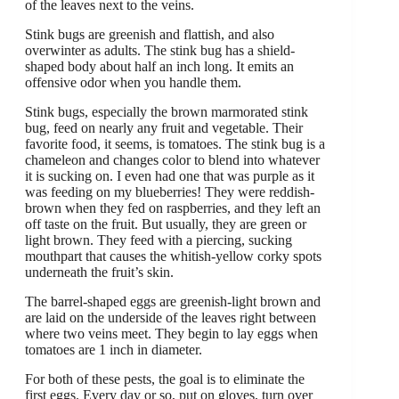
of the leaves next to the veins.
Stink bugs are greenish and flattish, and also
overwinter as adults. The stink bug has a shield-
shaped body about half an inch long. It emits an
offensive odor when you handle them.
Stink bugs, especially the brown marmorated stink
bug, feed on nearly any fruit and vegetable. Their
favorite food, it seems, is tomatoes. The stink bug is a
chameleon and changes color to blend into whatever
it is sucking on. I even had one that was purple as it
was feeding on my blueberries! They were reddish-
brown when they fed on raspberries, and they left an
off taste on the fruit. But usually, they are green or
light brown. They feed with a piercing, sucking
mouthpart that causes the whitish-yellow corky spots
underneath the fruit’s skin.
The barrel-shaped eggs are greenish-light brown and
are laid on the underside of the leaves right between
where two veins meet. They begin to lay eggs when
tomatoes are 1 inch in diameter.
For both of these pests, the goal is to eliminate the
first eggs. Every day or so, put on gloves, turn over