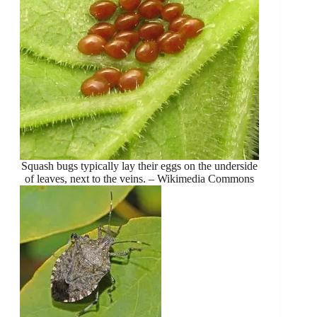
Squash bugs typically lay their eggs on the underside
of leaves, next to the veins. – Wikimedia Commons