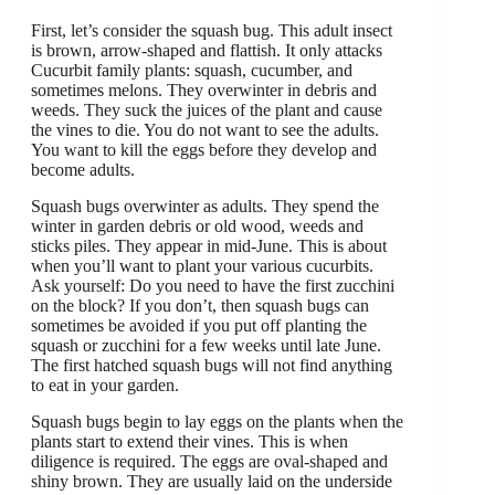
First, let’s consider the squash bug. This adult insect
is brown, arrow-shaped and flattish. It only attacks
Cucurbit family plants: squash, cucumber, and
sometimes melons. They overwinter in debris and
weeds. They suck the juices of the plant and cause
the vines to die. You do not want to see the adults.
You want to kill the eggs before they develop and
become adults.
Squash bugs overwinter as adults. They spend the
winter in garden debris or old wood, weeds and
sticks piles. They appear in mid-June. This is about
when you’ll want to plant your various cucurbits.
Ask yourself: Do you need to have the first zucchini
on the block? If you don’t, then squash bugs can
sometimes be avoided if you put off planting the
squash or zucchini for a few weeks until late June.
The first hatched squash bugs will not find anything
to eat in your garden.
Squash bugs begin to lay eggs on the plants when the
plants start to extend their vines. This is when
diligence is required. The eggs are oval-shaped and
shiny brown. They are usually laid on the underside