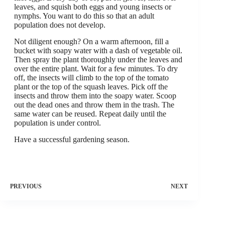
leaves, and squish both eggs and young insects or
nymphs. You want to do this so that an adult
population does not develop.
Not diligent enough? On a warm afternoon, fill a
bucket with soapy water with a dash of vegetable oil.
Then spray the plant thoroughly under the leaves and
over the entire plant. Wait for a few minutes. To dry
off, the insects will climb to the top of the tomato
plant or the top of the squash leaves. Pick off the
insects and throw them into the soapy water. Scoop
out the dead ones and throw them in the trash. The
same water can be reused. Repeat daily until the
population is under control.
Have a successful gardening season.
PREVIOUS
NEXT