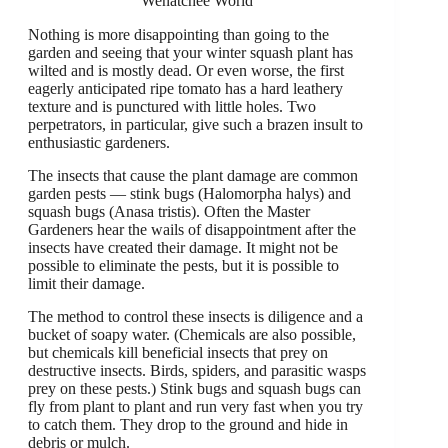
Wenatchee World
Nothing is more disappointing than going to the
garden and seeing that your winter squash plant has
wilted and is mostly dead. Or even worse, the first
eagerly anticipated ripe tomato has a hard leathery
texture and is punctured with little holes. Two
perpetrators, in particular, give such a brazen insult to
enthusiastic gardeners.
The insects that cause the plant damage are common
garden pests — stink bugs (Halomorpha halys) and
squash bugs (Anasa tristis). Often the Master
Gardeners hear the wails of disappointment after the
insects have created their damage. It might not be
possible to eliminate the pests, but it is possible to
limit their damage.
The method to control these insects is diligence and a
bucket of soapy water. (Chemicals are also possible,
but chemicals kill beneficial insects that prey on
destructive insects. Birds, spiders, and parasitic wasps
prey on these pests.) Stink bugs and squash bugs can
fly from plant to plant and run very fast when you try
to catch them. They drop to the ground and hide in
debris or mulch.