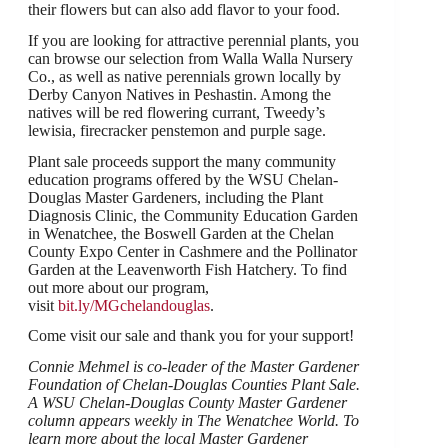
their flowers but can also add flavor to your food.
If you are looking for attractive perennial plants, you
can browse our selection from Walla Walla Nursery
Co., as well as native perennials grown locally by
Derby Canyon Natives in Peshastin. Among the
natives will be red flowering currant, Tweedy’s
lewisia, firecracker penstemon and purple sage.
Plant sale proceeds support the many community
education programs offered by the WSU Chelan-
Douglas Master Gardeners, including the Plant
Diagnosis Clinic, the Community Education Garden
in Wenatchee, the Boswell Garden at the Chelan
County Expo Center in Cashmere and the Pollinator
Garden at the Leavenworth Fish Hatchery. To find
out more about our program,
visit
bit.ly/MGchelandouglas
.
Come visit our sale and thank you for your support!
Connie Mehmel is co-leader of the Master Gardener
Foundation of Chelan-Douglas Counties Plant Sale.
A WSU Chelan-Douglas County Master Gardener
column appears weekly in The Wenatchee World. To
learn more about the local Master Gardener