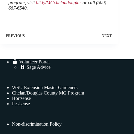
program, visit
bit.ly/MGchelandouglas
or call (509)
667-6540.
PREVIOUS
NEXT
Volunteer Portal
Sage Advice
WSU Extension Master Gardeners
Chelan/Douglas County MG Program
Hortsense
Pestsense
Non-discrimination Policy