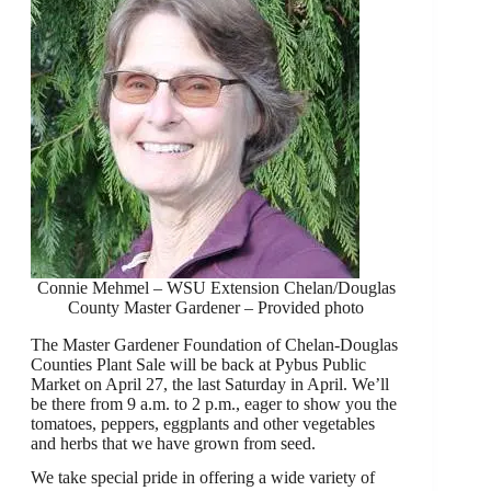
Connie Mehmel – WSU Extension Chelan/Douglas
County Master Gardener – Provided photo
The Master Gardener Foundation of Chelan-Douglas
Counties Plant Sale will be back at Pybus Public
Market on April 27, the last Saturday in April. We’ll
be there from 9 a.m. to 2 p.m., eager to show you the
tomatoes, peppers, eggplants and other vegetables
and herbs that we have grown from seed.
We take special pride in offering a wide variety of