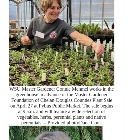
WSU Master Gardener Connie Mehmel works in the
greenhouse in advance of the Master Gardener
Foundation of Chelan-Douglas Counties Plant Sale
on April 27 at Pybus Public Market. The sale begins
at 9 a.m. and will feature a wide selection of
vegetables, herbs, perennial plants and native
perennials. – Provided photo/Dana Cook