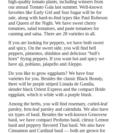
high-quality tomato plants, including winners from
our annual Tomato Gala last summer. Well-known
favorites like Early Girl and Sun Sugar will be for
sale, along with hard-to-find types like Paul Robeson
and Queen of the Night. We have sweet cherry
tomatoes, salad tomatoes, and paste tomatoes for
canning and salsa. There are 28 varieties in all.
If you are looking for peppers, we have both sweet
and spicy. On the sweet side, you will find bell
peppers, pimentos, shishitos and delicious “bull’s
horn” frying peppers. If you want hot and spicy we
have aji, poblano, jalapeño and Aleppo.
Do you like to grow eggplants? We have four
varieties for you. Besides the classic Black Beauty,
there will be purple striped Listada de Gandia,
slender black Orient Express and the compact Bride
eggplant, which is white with a purple blush.
Among the herbs, you will find rosemary, curled-leaf
parsley, fern-leaf parsley and calendula. We also have
six types of basil. Besides the well-known Genovese
basil, we have compact Profumo basil, citrusy Lemon
basil and peppery flavored Thai basil. We also have
Cinnamon and Cardinal basil — both are grown for