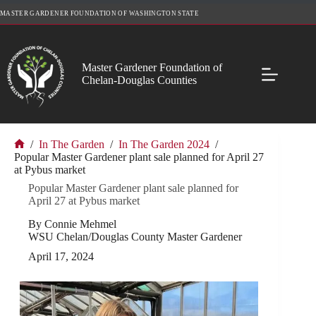
Skip
MASTER GARDENER FOUNDATION OF WASHINGTON STATE
to
content
Master Gardener Foundation of
Chelan-Douglas Counties
/
In The Garden
/
In The Garden 2024
/
Home
Popular Master Gardener plant sale planned for April 27
at Pybus market
Popular Master Gardener plant sale planned for
April 27 at Pybus market
By Connie Mehmel
WSU Chelan/Douglas County Master Gardener
April 17, 2024