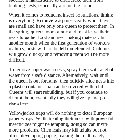
building nests, especially around the home.
When it comes to reducing insect populations, timing
is everything. Remove wasp nests early when they
are small and have only one queen to protect them. In
the spring, queens work alone and must leave their
nests to gather food and nest-making material. In
another month when the first generation of workers
matures, nests will not be left undefended. Colonies
will grow quickly and removing them will be more
difficult.
To remove paper wasp nests, spray them with a jet of
water from a safe distance. Alternatively, wait until
the queen is out foraging, then quickly slide nests into
a plastic container that can be covered with a lid.
Queens will start rebuilding, but if you continue to
disrupt them, eventually they will give up and go
elsewhere.
Yellowjacket traps will do nothing to deter European
paper wasps. While treating their nests with powerful
insecticides might be tempting, doing so can invite
more problems. Chemicals may kill adults but not
affect developing pupae, making them ultimately