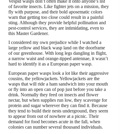
Vespid wasps don’t often make it onto anyone’s list
of favorite insects. Like fighter jets on a mission, they
fly with purpose, and their bold aposematic colors
warn that getting too close could result in a painful
sting. Although they provide helpful pollination and
pest-control services, they are intimidating, even to
this Master Gardener.
I considered my own prejudice while I watched a
large yellow and black wasp land on the doorframe
of our greenhouse. With long legs dangling in flight,
a narrow waist and orange-tipped antennae, it wasn’t
hard to identify it as a European paper wasp.
European paper wasps look a lot like their aggressive
cousins, the yellowjackets. Yellowjackets are the
wasps that will ride a ham sandwich into your mouth
or fly into an open can of pop just before you take a
drink. Normally they feed on insects and flower
nectar, but when supplies run low, they scavenge for
protein and sugar wherever they can find it. Because
they tend to build their nests underground, they seem
to appear from out of nowhere at a picnic. Their
demand for food becomes acute in the fall, when
colonies can number several thousand individuals.