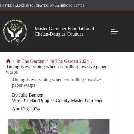
Skip
MASTER GARDENER FOUNDATION OF WASHINGTON STATE
to
content
Master Gardener Foundation of
Chelan-Douglas Counties
/
In The Garden
/
In The Garden 2024
/
Home
Timing is everything when controlling invasive paper
wasps
Timing is everything when controlling invasive
paper wasps
By Julie Banken
WSU Chelan/Douglas County Master Gardener
April 23, 2024