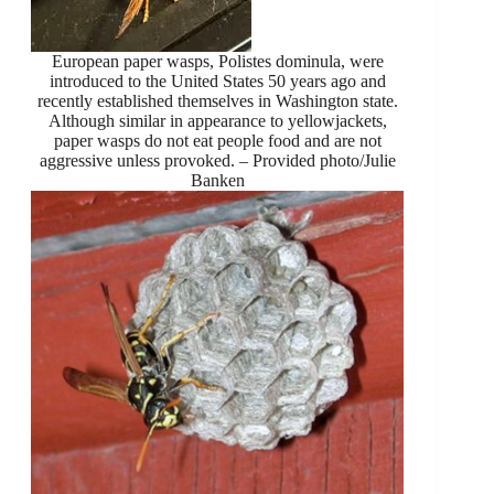
European paper wasps, Polistes dominula, were
introduced to the United States 50 years ago and
recently established themselves in Washington state.
Although similar in appearance to yellowjackets,
paper wasps do not eat people food and are not
aggressive unless provoked. – Provided photo/Julie
Banken