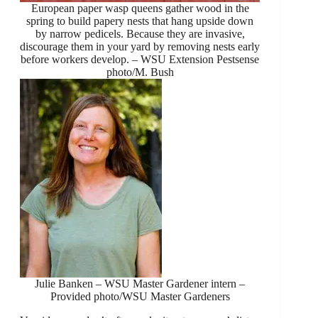
European paper wasp queens gather wood in the
spring to build papery nests that hang upside down
by narrow pedicels. Because they are invasive,
discourage them in your yard by removing nests early
before workers develop. – WSU Extension Pestsense
photo/M. Bush
Julie Banken – WSU Master Gardener intern –
Provided photo/WSU Master Gardeners