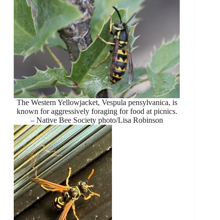
The Western Yellowjacket, Vespula pensylvanica, is
known for aggressively foraging for food at picnics.
– Native Bee Society photo/Lisa Robinson