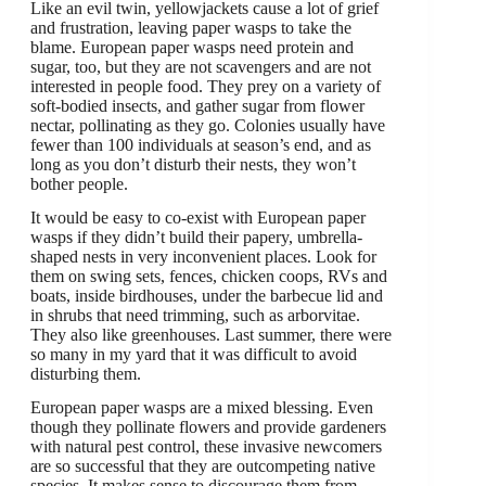
Like an evil twin, yellowjackets cause a lot of grief
and frustration, leaving paper wasps to take the
blame. European paper wasps need protein and
sugar, too, but they are not scavengers and are not
interested in people food. They prey on a variety of
soft-bodied insects, and gather sugar from flower
nectar, pollinating as they go. Colonies usually have
fewer than 100 individuals at season’s end, and as
long as you don’t disturb their nests, they won’t
bother people.
It would be easy to co-exist with European paper
wasps if they didn’t build their papery, umbrella-
shaped nests in very inconvenient places. Look for
them on swing sets, fences, chicken coops, RVs and
boats, inside birdhouses, under the barbecue lid and
in shrubs that need trimming, such as arborvitae.
They also like greenhouses. Last summer, there were
so many in my yard that it was difficult to avoid
disturbing them.
European paper wasps are a mixed blessing. Even
though they pollinate flowers and provide gardeners
with natural pest control, these invasive newcomers
are so successful that they are outcompeting native
species. It makes sense to discourage them from