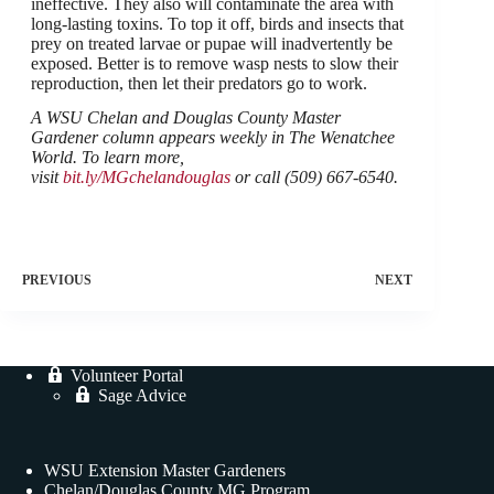
ineffective. They also will contaminate the area with
long-lasting toxins. To top it off, birds and insects that
prey on treated larvae or pupae will inadvertently be
exposed. Better is to remove wasp nests to slow their
reproduction, then let their predators go to work.
A WSU Chelan and Douglas County Master
Gardener column appears weekly in The Wenatchee
World. To learn more,
visit
bit.ly/MGchelandouglas
or call (509) 667-6540.
PREVIOUS
NEXT
Volunteer Portal
Sage Advice
WSU Extension Master Gardeners
Chelan/Douglas County MG Program