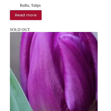
Original
Current
price
price
Bulbs
,
Tulips
was:
is:
$14.00.
$12.00.
Read more
SOLD OUT