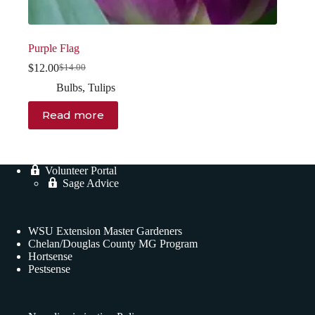
Purple Flag
$
12.00
$
14.00
Original
Current
price
price
Bulbs
,
Tulips
was:
is:
$14.00.
$12.00.
Read more
Volunteer Portal
Sage Advice
WSU Extension Master Gardeners
Chelan/Douglas County MG Program
Hortsense
Pestsense