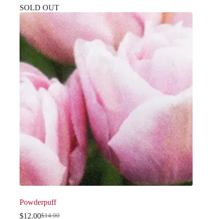
SOLD OUT
Powderpuff
$
12.00
$
14.00