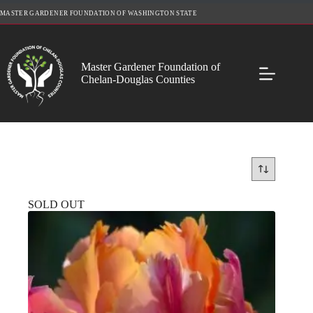
Skip
MASTER GARDENER FOUNDATION OF WASHINGTON STATE
to
content
Master Gardener Foundation of
Chelan-Douglas Counties
SOLD OUT