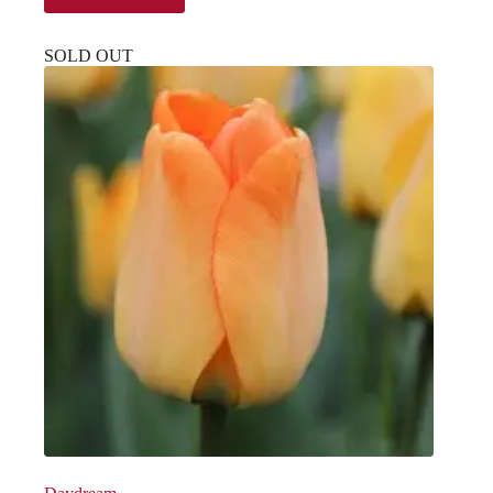
SOLD OUT