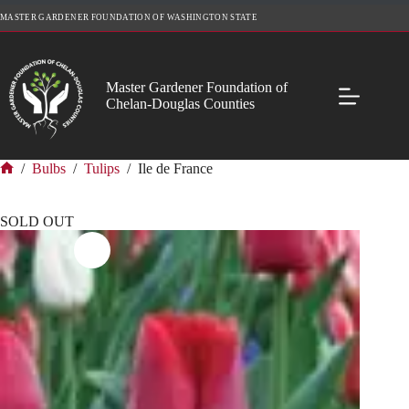
Skip
MASTER GARDENER FOUNDATION OF WASHINGTON STATE
to
content
Master Gardener Foundation of
Chelan-Douglas Counties
/
Bulbs
/
Tulips
/
Ile de France
Home
SOLD OUT