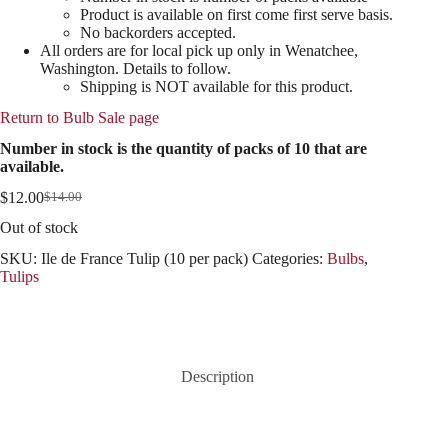
Product is available on first come first serve basis.
No backorders accepted.
All orders are for local pick up only in Wenatchee,
Washington. Details to follow.
Shipping is NOT available for this product.
Return to Bulb Sale page
Number in stock is the quantity of packs of 10 that are
available.
$
12.00
$
14.00
Original
Current
price
price
Out of stock
was:
is:
$14.00.
$12.00.
SKU:
Ile de France Tulip (10 per pack)
Categories:
Bulbs
,
Tulips
Description