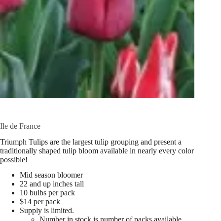
Ile de France
Triumph Tulips are the largest tulip grouping and present a
traditionally shaped tulip bloom available in nearly every color
possible!
Mid season bloomer
22 and up inches tall
10 bulbs per pack
$14 per pack
Supply is limited.
Number in stock is number of packs available