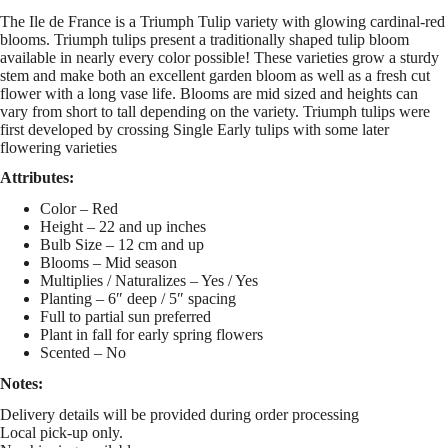
The Ile de France is a Triumph Tulip variety with glowing cardinal-red
blooms. Triumph tulips present a traditionally shaped tulip bloom
available in nearly every color possible! These varieties grow a sturdy
stem and make both an excellent garden bloom as well as a fresh cut
flower with a long vase life. Blooms are mid sized and heights can
vary from short to tall depending on the variety. Triumph tulips were
first developed by crossing Single Early tulips with some later
flowering varieties
Attributes:
Color – Red
Height – 22 and up inches
Bulb Size – 12 cm and up
Blooms – Mid season
Multiplies / Naturalizes – Yes / Yes
Planting – 6″ deep / 5″ spacing
Full to partial sun preferred
Plant in fall for early spring flowers
Scented – No
Notes:
Delivery details will be provided during order processing
Local pick-up only.