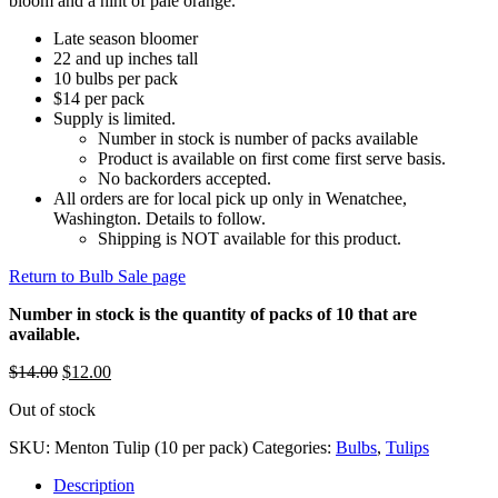
bloom and a hint of pale orange.
Late season bloomer
22 and up inches tall
10 bulbs per pack
$14 per pack
Supply is limited.
Number in stock is number of packs available
Product is available on first come first serve basis.
No backorders accepted.
All orders are for local pick up only in Wenatchee,
Washington. Details to follow.
Shipping is NOT available for this product.
Return to Bulb Sale page
Number in stock is the quantity of packs of 10 that are
available.
Original
Current
$
14.00
$
12.00
price
price
Out of stock
was:
is:
$14.00.
$12.00.
SKU:
Menton Tulip (10 per pack)
Categories:
Bulbs
,
Tulips
Description