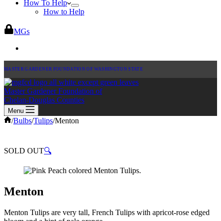
How To Help
How to Help
MGs
MASTER GARDENER FOUNDATION OF WASHINGTON STATE
Master Gardener Foundation of
Chelan-Douglas Counties
Menu
Home
/
Bulbs
/
Tulips
/
Menton
SOLD OUT
🔍
Menton
Menton Tulips are very tall, French Tulips with apricot-rose edged