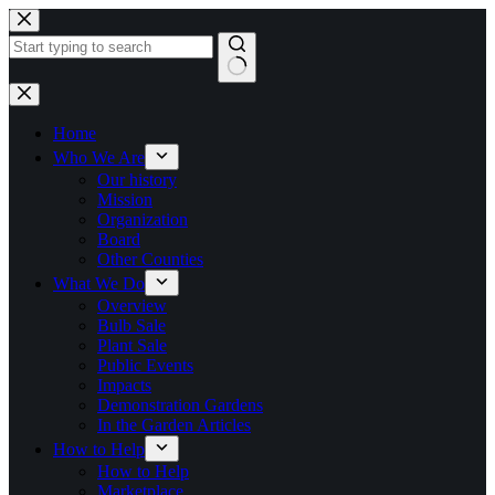
Skip
to
content
No
results
Home
Who We Are
Our history
Mission
Organization
Board
Other Counties
What We Do
Overview
Bulb Sale
Plant Sale
Public Events
Impacts
Demonstration Gardens
In the Garden Articles
How to Help
How to Help
Marketplace