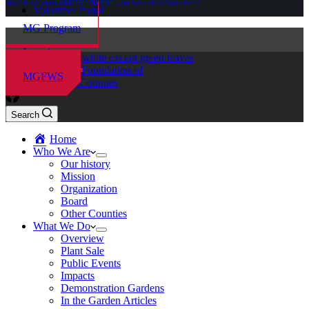
MASTER GARDENER FOUNDATION OF WASHINGTON STATE
Volunteer Portal
MG Program
Locations
Master Gardener Foundation of
MGFWS
Chelan-Douglas Counties
Search
Home
Who We Are
Our history
Mission
Organization
Board
Other Counties
What We Do
Overview
Plant Sale
Public Events
Impacts
Demonstration Gardens
In the Garden Articles