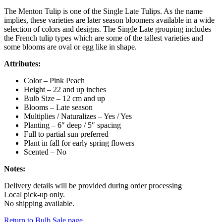
The Menton Tulip is one of the Single Late Tulips. As the name
implies, these varieties are later season bloomers available in a wide
selection of colors and designs. The Single Late grouping includes
the French tulip types which are some of the tallest varieties and
some blooms are oval or egg like in shape.
Attributes:
Color – Pink Peach
Height – 22 and up inches
Bulb Size – 12 cm and up
Blooms – Late season
Multiplies / Naturalizes – Yes / Yes
Planting – 6″ deep / 5″ spacing
Full to partial sun preferred
Plant in fall for early spring flowers
Scented – No
Notes:
Delivery details will be provided during order processing
Local pick-up only.
No shipping available.
Return to Bulb Sale page