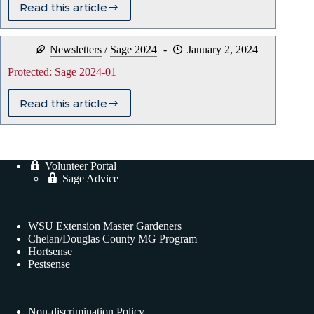
Read this article
Protected:
Sage
2024-
Newsletters
/
Sage 2024
January 2, 2024
02
Protected: Sage 2024-01
Read this article
Protected:
Sage
2024-
01
Volunteer Portal
Sage Advice
WSU Extension Master Gardeners
Chelan/Douglas County MG Program
Hortsense
Pestsense
Non-discrimination Policy