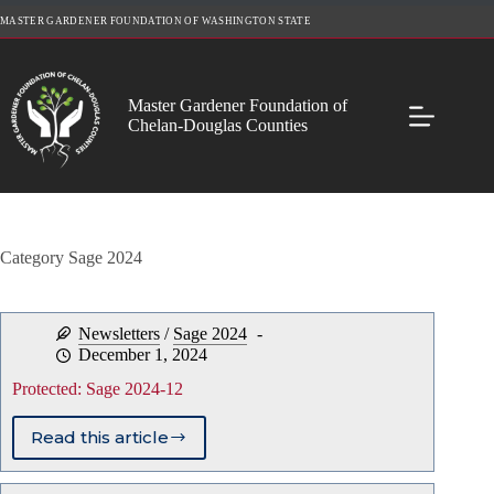
Skip
MASTER GARDENER FOUNDATION OF WASHINGTON STATE
to
content
Master Gardener Foundation of
Chelan-Douglas Counties
Category
Sage 2024
Newsletters
/
Sage 2024
December 1, 2024
Protected: Sage 2024-12
Read this article
Protected:
Sage
2024-