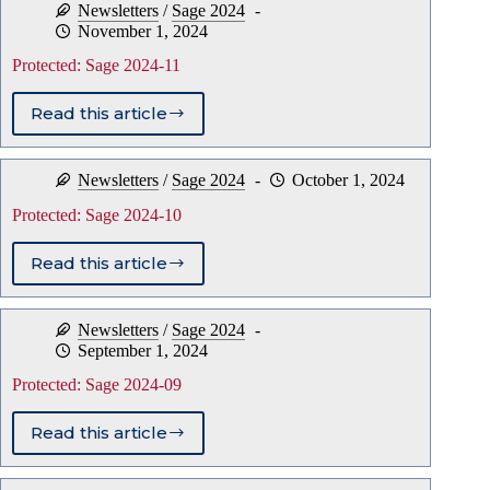
Newsletters
/
Sage 2024
12
November 1, 2024
Protected: Sage 2024-11
Read this article
Protected:
Sage
2024-
Newsletters
/
Sage 2024
October 1, 2024
11
Protected: Sage 2024-10
Read this article
Protected:
Sage
2024-
Newsletters
/
Sage 2024
10
September 1, 2024
Protected: Sage 2024-09
Read this article
Protected:
Sage
2024-