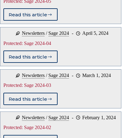
Protected: Sage 2024-05
Read this article
Protected:
Sage
2024-
Newsletters
/
Sage 2024
April 5, 2024
05
Protected: Sage 2024-04
Read this article
Protected:
Sage
2024-
Newsletters
/
Sage 2024
March 1, 2024
04
Protected: Sage 2024-03
Read this article
Protected:
Sage
2024-
Newsletters
/
Sage 2024
February 1, 2024
03
Protected: Sage 2024-02