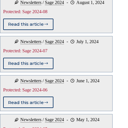
Newsletters
/
Sage 2024
August 1, 2024
09
Protected: Sage 2024-08
Read this article
Protected:
Sage
2024-
Newsletters
/
Sage 2024
July 1, 2024
08
Protected: Sage 2024-07
Read this article
Protected:
Sage
2024-
Newsletters
/
Sage 2024
June 1, 2024
07
Protected: Sage 2024-06
Read this article
Protected:
Sage
2024-
Newsletters
/
Sage 2024
May 1, 2024
06