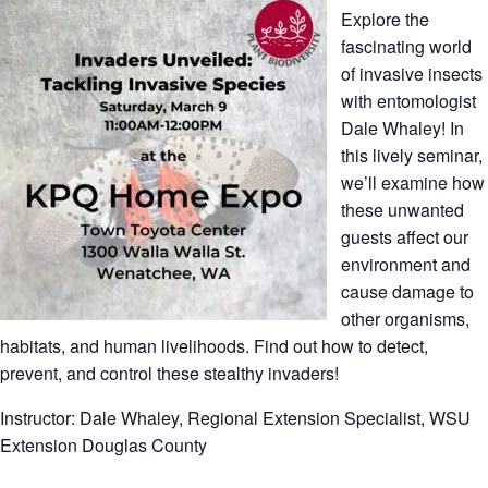
Explore the
fascinating world
of invasive insects
with entomologist
Dale Whaley! In
this lively seminar,
we’ll examine how
these unwanted
guests affect our
environment and
cause damage to
other organisms,
habitats, and human livelihoods. Find out how to detect,
prevent, and control these stealthy invaders!
Instructor: Dale Whaley, Regional Extension Specialist, WSU
Extension Douglas County