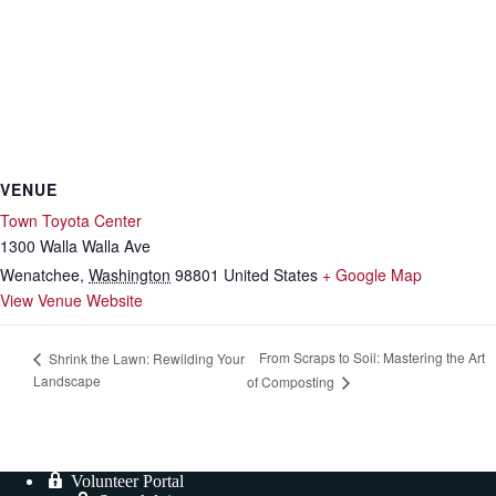
VENUE
Town Toyota Center
1300 Walla Walla Ave
Wenatchee
,
Washington
98801
United States
+ Google Map
View Venue Website
From Scraps to Soil: Mastering the Art
Shrink the Lawn: Rewilding Your
Landscape
of Composting
Volunteer Portal