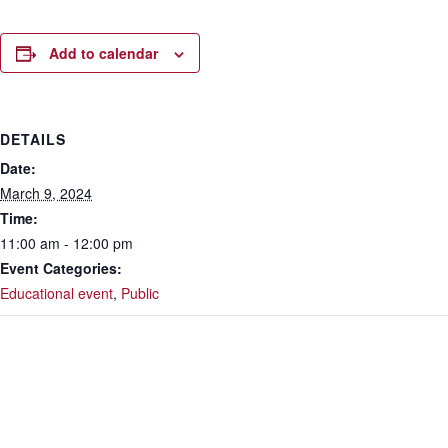
Add to calendar
DETAILS
Date:
March 9, 2024
Time:
11:00 am - 12:00 pm
Event Categories:
Educational event
,
Public