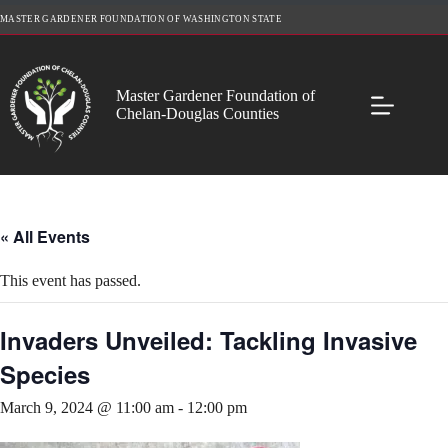
Skip
MASTER GARDENER FOUNDATION OF WASHINGTON STATE
to
content
Master Gardener Foundation of
Chelan-Douglas Counties
« All Events
This event has passed.
Invaders Unveiled: Tackling Invasive
Species
March 9, 2024 @ 11:00 am
-
12:00 pm