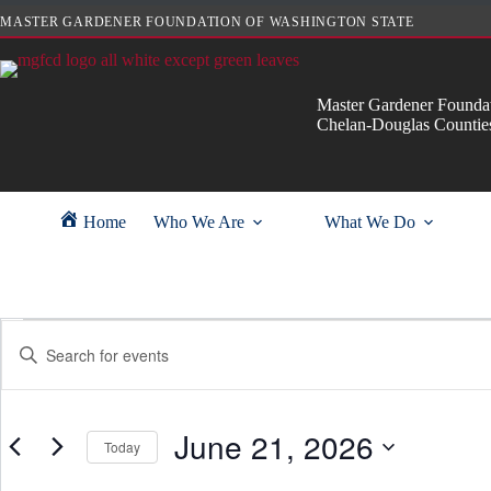
Skip
MASTER GARDENER FOUNDATION OF WASHINGTON STATE
to
content
Master Gardener Foundat
Chelan-Douglas Countie
Home
Who We Are
What We Do
Events
E
E
for
v
n
June
e
t
21,
n
e
2026
t
r
s
June 21, 2026
K
Today
S
e
e
y
S
a