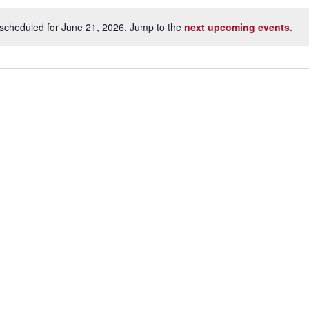
scheduled for June 21, 2026. Jump to the
next upcoming events
.
N
o
t
i
c
e