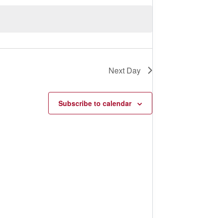
s
N
a
v
i
g
a
t
Next Day
i
o
n
Subscribe to calendar