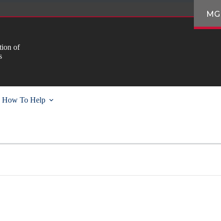
MG
ion of
s
How To Help