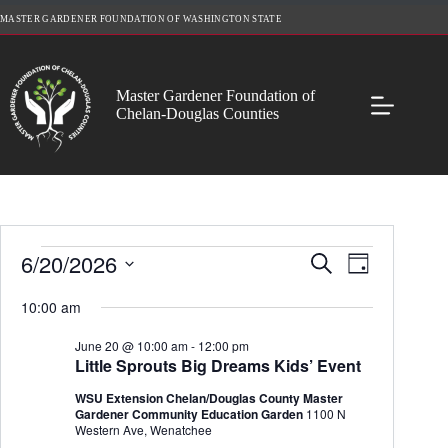
Skip
MASTER GARDENER FOUNDATION OF WASHINGTON STATE
to
content
Master Gardener Foundation of
Chelan-Douglas Counties
Events
6/20/2026
E
E
S
D
for
v
v
e
S
a
June
e
e
a
e
10:00 am
y
20,
n
n
r
l
2026
t
t
c
e
June 20 @ 10:00 am
-
12:00 pm
s
V
h
c
Little Sprouts Big Dreams Kids’ Event
S
i
t
e
e
d
WSU Extension Chelan/Douglas County Master
a
w
a
Gardener Community Education Garden
1100 N
r
s
t
Western Ave, Wenatchee
c
N
e