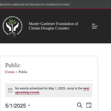
Skip
MASTER GARDENER FOUNDATION OF WASHINGTON STATE
to
content
Master Gardener Foundation of
Chelan-Douglas Counties
Public
Events
Public
Events
for
No events scheduled for May 1, 2025. Jump to the
next
May
N
upcoming events
.
o
1,
t
2025
5/1/2025
E
E
i
S
D
c
v
v
e