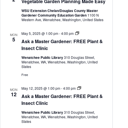
Vegetable Garden Planning Made Easy
t
e
e
d
a
w
WSU Extension Chelan/Douglas County Master
a
r
s
Gardener Community Education Garden
1100 N
t
c
N
Western Ave, Wenatchee, Washington, United States
e
h
a
.
a
v
A
May 5, 2025 @ 1:00 pm
-
4:00 pm
MON
n
i
s
5
d
g
Ask a Master Gardener: FREE Plant &
k
V
a
a
Insect Clinic
i
t
M
e
i
a
Wenatchee Public Library
310 Douglas Street,
s
w
o
Wenatchee, WA, Wenatchee, Washington, United
t
s
n
States
e
N
r
Free
a
G
v
a
i
r
A
May 12, 2025 @ 1:00 pm
-
4:00 pm
MON
g
d
s
12
Ask a Master Gardener: FREE Plant &
a
e
k
n
a
t
Insect Clinic
e
M
i
r
a
o
Wenatchee Public Library
310 Douglas Street,
s
Wenatchee, WA, Wenatchee, Washington, United
n
t
States
e