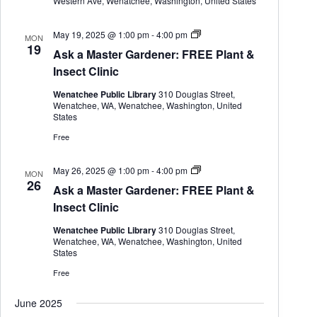
Western Ave, Wenatchee, Washington, United States
A
May 19, 2025 @ 1:00 pm
-
4:00 pm
MON
s
19
Ask a Master Gardener: FREE Plant &
k
a
Insect Clinic
M
a
Wenatchee Public Library
310 Douglas Street,
s
Wenatchee, WA, Wenatchee, Washington, United
t
States
e
r
Free
G
a
r
A
May 26, 2025 @ 1:00 pm
-
4:00 pm
MON
d
s
26
Ask a Master Gardener: FREE Plant &
e
k
n
a
Insect Clinic
e
M
r
a
Wenatchee Public Library
310 Douglas Street,
s
Wenatchee, WA, Wenatchee, Washington, United
t
States
e
r
Free
G
a
June 2025
r
d