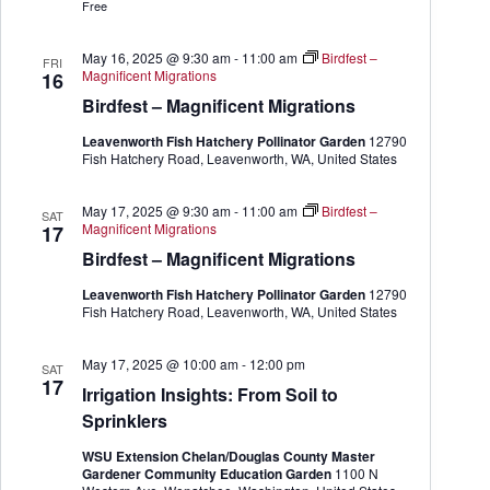
r
Free
G
a
r
May 16, 2025 @ 9:30 am
-
11:00 am
Birdfest –
FRI
d
Magnificent Migrations
16
e
Birdfest – Magnificent Migrations
n
e
Leavenworth Fish Hatchery Pollinator Garden
12790
r
Fish Hatchery Road, Leavenworth, WA, United States
May 17, 2025 @ 9:30 am
-
11:00 am
Birdfest –
SAT
Magnificent Migrations
17
Birdfest – Magnificent Migrations
Leavenworth Fish Hatchery Pollinator Garden
12790
Fish Hatchery Road, Leavenworth, WA, United States
May 17, 2025 @ 10:00 am
-
12:00 pm
SAT
17
Irrigation Insights: From Soil to
Sprinklers
WSU Extension Chelan/Douglas County Master
Gardener Community Education Garden
1100 N