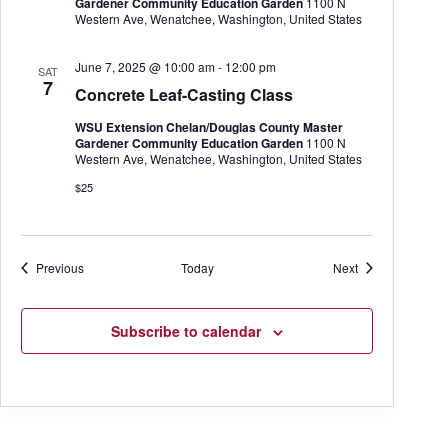
Gardener Community Education Garden
1100 N
Western Ave, Wenatchee, Washington, United States
June 7, 2025 @ 10:00 am
-
12:00 pm
SAT
7
Concrete Leaf-Casting Class
WSU Extension Chelan/Douglas County Master
Gardener Community Education Garden
1100 N
Western Ave, Wenatchee, Washington, United States
$25
Events
Events
Previous
Today
Next
Subscribe to calendar