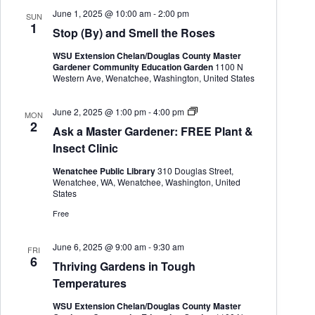
e
June 1, 2025 @ 10:00 am
-
2:00 pm
SUN
n
1
Stop (By) and Smell the Roses
e
r
WSU Extension Chelan/Douglas County Master
Gardener Community Education Garden
1100 N
Western Ave, Wenatchee, Washington, United States
A
June 2, 2025 @ 1:00 pm
-
4:00 pm
MON
s
2
Ask a Master Gardener: FREE Plant &
k
a
Insect Clinic
M
a
Wenatchee Public Library
310 Douglas Street,
s
Wenatchee, WA, Wenatchee, Washington, United
t
States
e
r
Free
G
a
r
June 6, 2025 @ 9:00 am
-
9:30 am
FRI
d
6
Thriving Gardens in Tough
e
n
Temperatures
e
r
WSU Extension Chelan/Douglas County Master