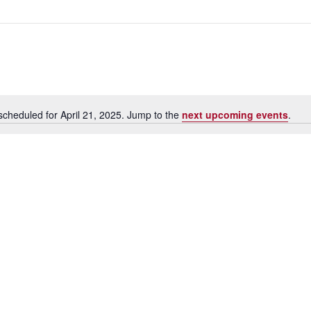
scheduled for April 21, 2025. Jump to the
next upcoming events
.
N
o
t
i
c
e