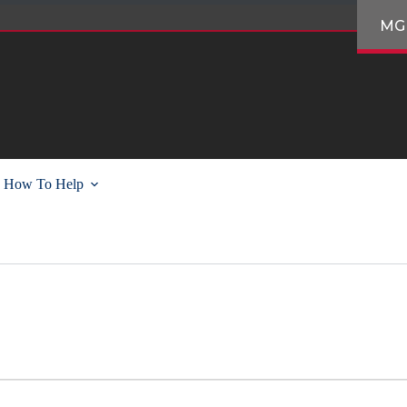
MG
How To Help