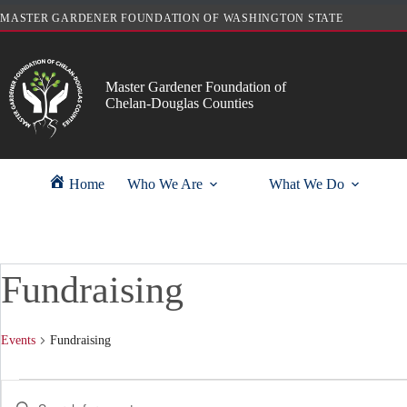
Skip
MASTER GARDENER FOUNDATION OF WASHINGTON STATE
to
content
Master Gardener Foundation of
Chelan-Douglas Counties
Home
Who We Are
What We Do
Fundraising
Events
Fundraising
Events
E
E
for
v