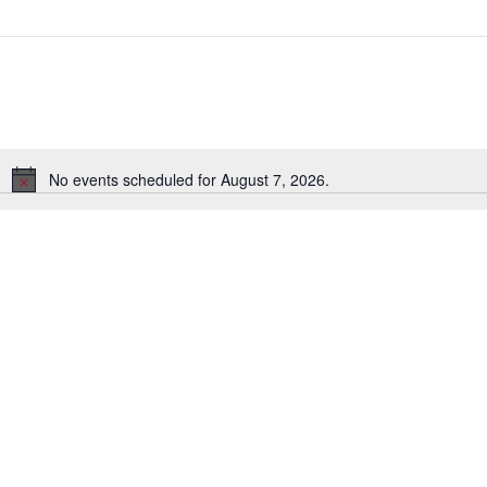
No events scheduled for August 7, 2026.
N
o
t
i
c
e