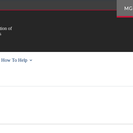
MG
ion of
s
How To Help