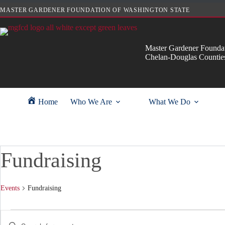
Skip
MASTER GARDENER FOUNDATION OF WASHINGTON STATE
to
content
Master Gardener Foundat
Chelan-Douglas Countie
Home
Who We Are
What We Do
Fundraising
Events
Fundraising
Events
E
E
for
v