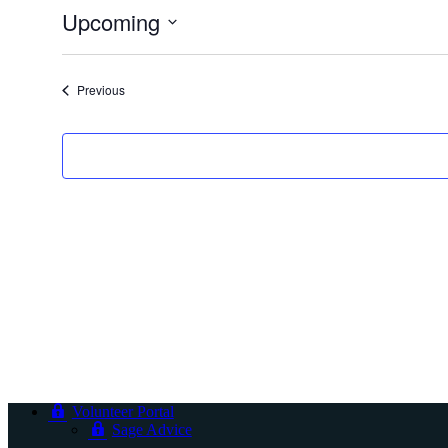
Upcoming
Select
date.
Events
Previous
Volunteer Portal
Sage Advice