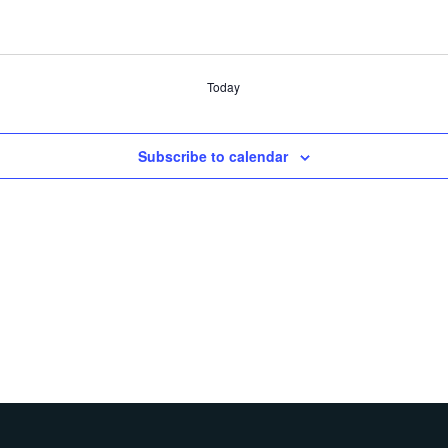
Today
Subscribe to calendar