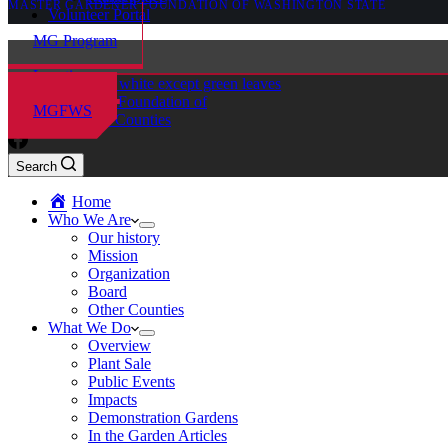
MASTER GARDENER FOUNDATION OF WASHINGTON STATE
Volunteer Portal
MG Program
Locations
Master Gardener Foundation of
MGFWS
Chelan-Douglas Counties
Search
Home
Who We Are
Our history
Mission
Organization
Board
Other Counties
What We Do
Overview
Plant Sale
Public Events
Impacts
Demonstration Gardens
In the Garden Articles