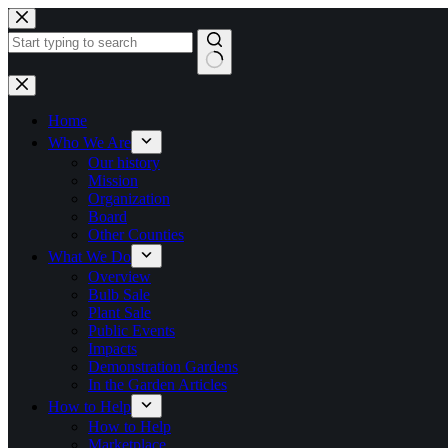
Skip
to
content
No
results
Home
Who We Are
Our history
Mission
Organization
Board
Other Counties
What We Do
Overview
Bulb Sale
Plant Sale
Public Events
Impacts
Demonstration Gardens
In the Garden Articles
How to Help
How to Help
Marketplace