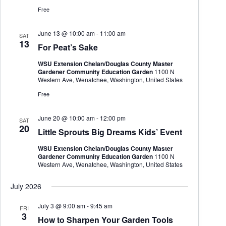
h
a
.
Free
a
v
n
i
d
g
June 13 @ 10:00 am
-
11:00 am
SAT
V
a
13
For Peat’s Sake
i
t
e
i
WSU Extension Chelan/Douglas County Master
w
o
Gardener Community Education Garden
1100 N
s
n
Western Ave, Wenatchee, Washington, United States
N
Free
a
v
i
June 20 @ 10:00 am
-
12:00 pm
SAT
g
20
Little Sprouts Big Dreams Kids’ Event
a
t
WSU Extension Chelan/Douglas County Master
i
Gardener Community Education Garden
1100 N
o
Western Ave, Wenatchee, Washington, United States
n
July 2026
July 3 @ 9:00 am
-
9:45 am
FRI
3
How to Sharpen Your Garden Tools