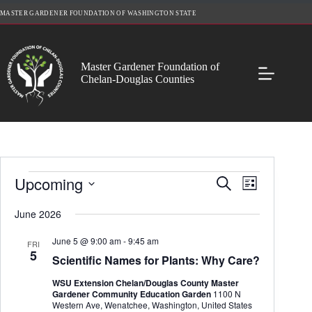
Skip
MASTER GARDENER FOUNDATION OF WASHINGTON STATE
to
content
Master Gardener Foundation of
Chelan-Douglas Counties
Events
Upcoming
E
E
S
L
v
v
e
S
i
e
e
a
e
June 2026
s
n
n
r
l
t
t
t
c
e
June 5 @ 9:00 am
-
9:45 am
s
V
FRI
h
c
5
S
i
Scientific Names for Plants: Why Care?
t
e
e
d
a
w
WSU Extension Chelan/Douglas County Master
a
r
s
Gardener Community Education Garden
1100 N
t
c
N
Western Ave, Wenatchee, Washington, United States
e