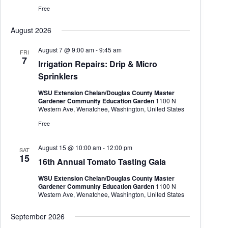
Free
August 2026
August 7 @ 9:00 am
-
9:45 am
FRI
7
Irrigation Repairs: Drip & Micro
Sprinklers
WSU Extension Chelan/Douglas County Master
Gardener Community Education Garden
1100 N
Western Ave, Wenatchee, Washington, United States
Free
August 15 @ 10:00 am
-
12:00 pm
SAT
15
16th Annual Tomato Tasting Gala
WSU Extension Chelan/Douglas County Master
Gardener Community Education Garden
1100 N
Western Ave, Wenatchee, Washington, United States
September 2026