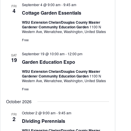
September 4 @ 9:00 am
-
9:45 am
FRI
4
Cottage Garden Essentials
WSU Extension Chelan/Douglas County Master
Gardener Community Education Garden
1100 N
Western Ave, Wenatchee, Washington, United States
Free
September 19 @ 10:00 am
-
12:00 pm
SAT
19
Garden Education Expo
WSU Extension Chelan/Douglas County Master
Gardener Community Education Garden
1100 N
Western Ave, Wenatchee, Washington, United States
Free
October 2026
October 2 @ 9:00 am
-
9:45 am
FRI
2
Dividing Perennials
WSU Extension Chelan/Douglas County Master