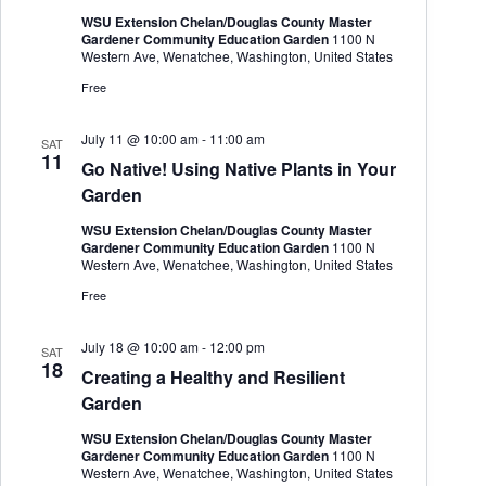
WSU Extension Chelan/Douglas County Master
Gardener Community Education Garden
1100 N
Western Ave, Wenatchee, Washington, United States
Free
July 11 @ 10:00 am
-
11:00 am
SAT
11
Go Native! Using Native Plants in Your
Garden
WSU Extension Chelan/Douglas County Master
Gardener Community Education Garden
1100 N
Western Ave, Wenatchee, Washington, United States
Free
July 18 @ 10:00 am
-
12:00 pm
SAT
18
Creating a Healthy and Resilient
Garden
WSU Extension Chelan/Douglas County Master
Gardener Community Education Garden
1100 N
Western Ave, Wenatchee, Washington, United States