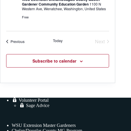
Gardener Community Education Garden
1100 N
Western Ave, Wenatchee, Washington, United States
Free
Today
Next
Events
Previous
Events
Subscribe to calendar
Volunteer Portal
Sage Advice
WSU Extension Master Gardeners
Chelan/Douglas County MG Program