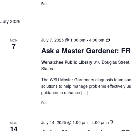
Free
G
a
r
July 2025
d
e
n
A
July 7, 2025 @ 1:00 pm
-
4:00 pm
MON
e
7
s
Ask a Master Gardener: FRE
r
k
a
Wenatchee Public Library
310 Douglas Street
M
States
a
s
The WSU Master Gardeners diagnosis team special
t
solutions to help manage problems effectively us
e
guidance to enhance […]
r
Free
G
a
r
A
July 14, 2025 @ 1:00 pm
-
4:00 pm
MON
d
14
s
e