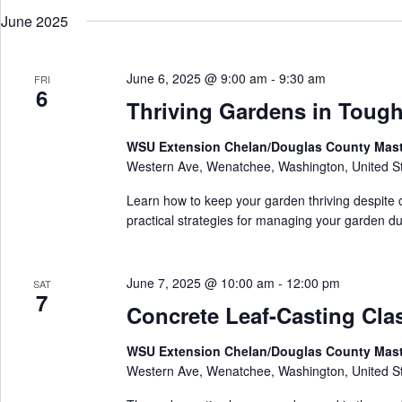
w
e
r
o
June 2025
l
c
r
e
h
d
c
a
.
t
S
June 6, 2025 @ 9:00 am
-
9:30 am
n
FRI
d
6
e
d
a
Thriving Gardens in Toug
a
V
t
r
e
i
c
.
e
WSU Extension Chelan/Douglas County Mas
h
w
Western Ave, Wenatchee, Washington, United S
f
s
o
N
r
Learn how to keep your garden thriving despite c
a
E
practical strategies for managing your garden dur
v
v
i
e
g
n
a
t
June 7, 2025 @ 10:00 am
-
12:00 pm
SAT
t
s
7
i
b
Concrete Leaf-Casting Cla
o
y
n
K
WSU Extension Chelan/Douglas County Mas
e
y
Western Ave, Wenatchee, Washington, United S
w
o