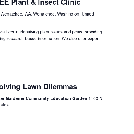
E Plant & Insect Clinic
, Wenatchee, WA, Wenatchee, Washington, United
izes in identifying plant issues and pests, providing
ing research-based information. We also offer expert
Solving Lawn Dilemmas
ter Gardener Community Education Garden
1100 N
tates