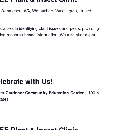
, Wenatchee, WA, Wenatchee, Washington, United
izes in identifying plant issues and pests, providing
ing research-based information. We also offer expert
lebrate with Us!
ter Gardener Community Education Garden
1100 N
tates
E Plant & Insect Clinic