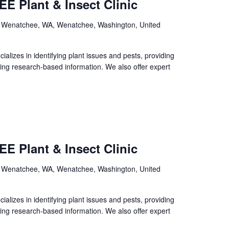
E Plant & Insect Clinic
, Wenatchee, WA, Wenatchee, Washington, United
izes in identifying plant issues and pests, providing
ing research-based information. We also offer expert
E Plant & Insect Clinic
, Wenatchee, WA, Wenatchee, Washington, United
izes in identifying plant issues and pests, providing
ing research-based information. We also offer expert