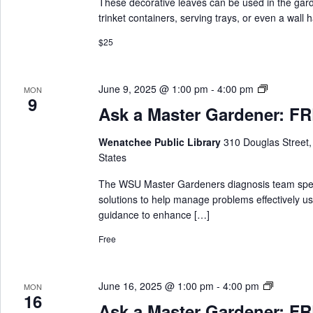
These decorative leaves can be used in the garde
r
trinket containers, serving trays, or even a wall
d
.
$25
A
June 9, 2025 @ 1:00 pm
-
4:00 pm
MON
9
s
Ask a Master Gardener: FRE
k
a
Wenatchee Public Library
310 Douglas Street
M
States
a
s
The WSU Master Gardeners diagnosis team special
t
solutions to help manage problems effectively us
e
guidance to enhance […]
r
Free
G
a
r
A
June 16, 2025 @ 1:00 pm
-
4:00 pm
MON
d
16
s
e
Ask a Master Gardener: FRE