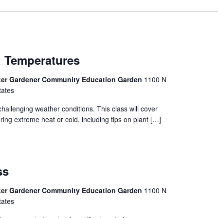
h Temperatures
ter Gardener Community Education Garden
1100 N
tates
hallenging weather conditions. This class will cover
ing extreme heat or cold, including tips on plant […]
ss
ter Gardener Community Education Garden
1100 N
tates