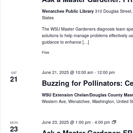
k
n
a
e
Wenatchee Public Library
310 Douglas Street
M
r
States
a
s
The WSU Master Gardeners diagnosis team special
t
solutions to help manage problems effectively us
e
guidance to enhance […]
r
Free
G
a
r
June 21, 2025 @ 10:00 am
-
12:00 pm
SAT
d
21
e
Buzzing for Pollinators: Ce
n
e
WSU Extension Chelan/Douglas County Mas
r
Western Ave, Wenatchee, Washington, United S
A
June 23, 2025 @ 1:00 pm
-
4:00 pm
MON
23
s
Ask a Master Gardener: FRE