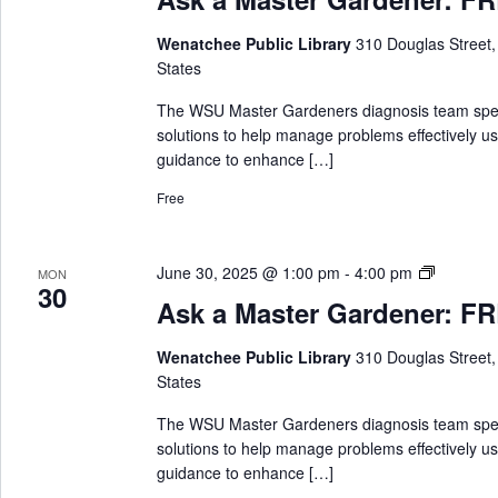
k
a
Wenatchee Public Library
310 Douglas Street
M
States
a
s
The WSU Master Gardeners diagnosis team special
t
solutions to help manage problems effectively us
e
guidance to enhance […]
r
Free
G
a
r
A
June 30, 2025 @ 1:00 pm
-
4:00 pm
MON
d
30
s
e
Ask a Master Gardener: FRE
k
n
a
e
Wenatchee Public Library
310 Douglas Street
M
r
States
a
s
The WSU Master Gardeners diagnosis team special
t
solutions to help manage problems effectively us
e
guidance to enhance […]
r