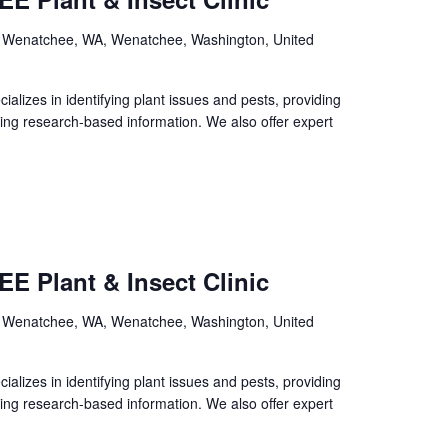
, Wenatchee, WA, Wenatchee, Washington, United
izes in identifying plant issues and pests, providing
ing research-based information. We also offer expert
E Plant & Insect Clinic
, Wenatchee, WA, Wenatchee, Washington, United
izes in identifying plant issues and pests, providing
ing research-based information. We also offer expert