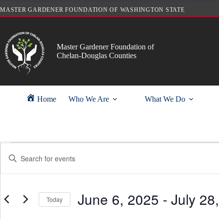
Skip
MASTER GARDENER FOUNDATION OF WASHINGTON STATE
to
content
Master Gardener Foundation of
Chelan-Douglas Counties
Home
Who We Are
What We Do
Events
E
E
v
n
e
t
n
e
t
r
s
June 6, 2025
 - 
July 28
K
Today
S
e
e
y
S
a