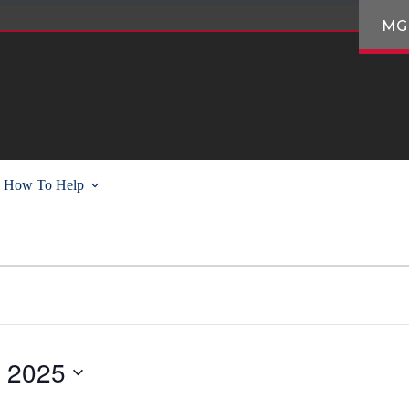
MG
How To Help
, 2025