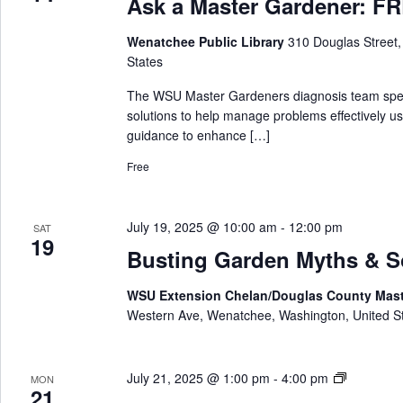
Ask a Master Gardener: FRE
k
n
a
e
Wenatchee Public Library
310 Douglas Street
M
r
States
a
s
The WSU Master Gardeners diagnosis team special
t
solutions to help manage problems effectively us
e
guidance to enhance […]
r
Free
G
a
r
July 19, 2025 @ 10:00 am
-
12:00 pm
SAT
d
19
e
Busting Garden Myths & 
n
e
WSU Extension Chelan/Douglas County Mas
r
Western Ave, Wenatchee, Washington, United S
A
July 21, 2025 @ 1:00 pm
-
4:00 pm
MON
21
s