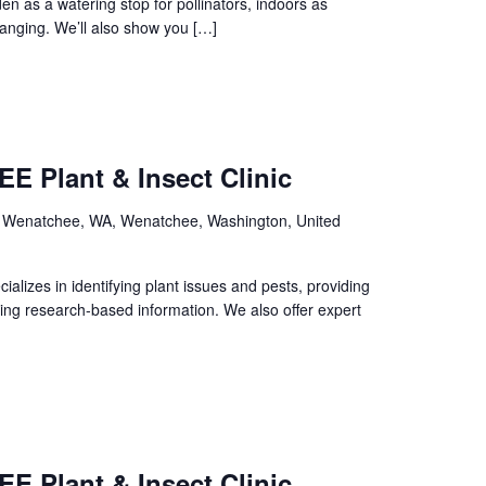
n as a watering stop for pollinators, indoors as
 hanging. We’ll also show you […]
E Plant & Insect Clinic
, Wenatchee, WA, Wenatchee, Washington, United
izes in identifying plant issues and pests, providing
ing research-based information. We also offer expert
E Plant & Insect Clinic