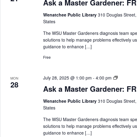
Ask a Master Gardener: FRE
k
a
Wenatchee Public Library
310 Douglas Street
M
States
a
s
The WSU Master Gardeners diagnosis team special
t
solutions to help manage problems effectively us
e
guidance to enhance […]
r
Free
G
a
r
A
July 28, 2025 @ 1:00 pm
-
4:00 pm
MON
d
28
s
e
Ask a Master Gardener: FRE
k
n
a
e
Wenatchee Public Library
310 Douglas Street
M
r
States
a
s
The WSU Master Gardeners diagnosis team special
t
solutions to help manage problems effectively us
e
guidance to enhance […]