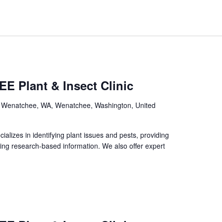
E Plant & Insect Clinic
, Wenatchee, WA, Wenatchee, Washington, United
izes in identifying plant issues and pests, providing
ing research-based information. We also offer expert