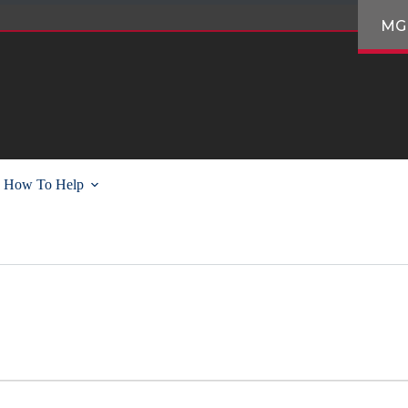
MG
How To Help