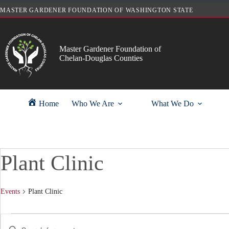
Skip
MASTER GARDENER FOUNDATION OF WASHINGTON STATE
to
content
Master Gardener Foundation of
Chelan-Douglas Counties
Home
Who We Are
What We Do
Plant Clinic
Events
Plant Clinic
Events
E
E
v