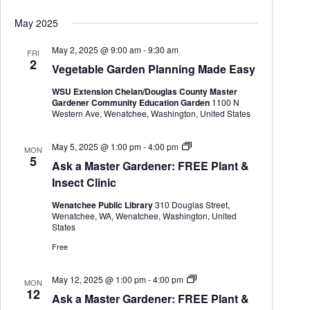
G
a
May 2025
r
d
e
May 2, 2025 @ 9:00 am
-
9:30 am
FRI
n
2
Vegetable Garden Planning Made Easy
e
r
WSU Extension Chelan/Douglas County Master
Gardener Community Education Garden
1100 N
Western Ave, Wenatchee, Washington, United States
A
May 5, 2025 @ 1:00 pm
-
4:00 pm
MON
s
5
Ask a Master Gardener: FREE Plant &
k
a
Insect Clinic
M
a
Wenatchee Public Library
310 Douglas Street,
s
Wenatchee, WA, Wenatchee, Washington, United
t
States
e
r
Free
G
a
r
A
May 12, 2025 @ 1:00 pm
-
4:00 pm
MON
d
s
12
Ask a Master Gardener: FREE Plant &
e
k