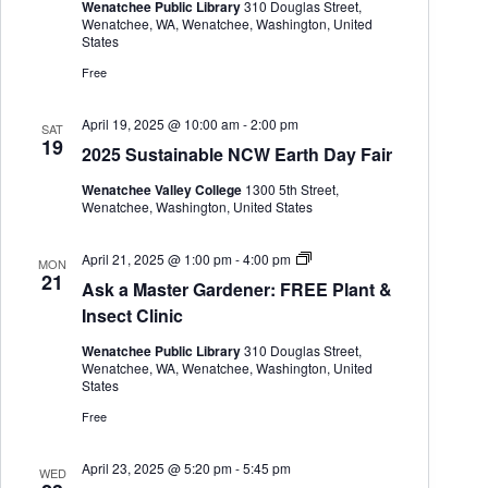
a
Wenatchee Public Library
310 Douglas Street,
s
Wenatchee, WA, Wenatchee, Washington, United
t
States
e
r
Free
G
a
r
April 19, 2025 @ 10:00 am
-
2:00 pm
SAT
d
19
2025 Sustainable NCW Earth Day Fair
e
n
Wenatchee Valley College
1300 5th Street,
e
Wenatchee, Washington, United States
r
A
April 21, 2025 @ 1:00 pm
-
4:00 pm
MON
s
21
Ask a Master Gardener: FREE Plant &
k
a
Insect Clinic
M
a
Wenatchee Public Library
310 Douglas Street,
s
Wenatchee, WA, Wenatchee, Washington, United
t
States
e
r
Free
G
a
r
April 23, 2025 @ 5:20 pm
-
5:45 pm
WED
d