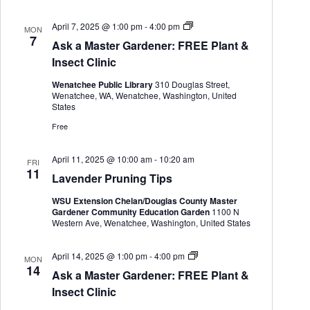
h
a
.
a
v
A
April 7, 2025 @ 1:00 pm
-
4:00 pm
MON
n
i
s
7
d
g
Ask a Master Gardener: FREE Plant &
k
V
a
a
Insect Clinic
i
t
M
e
i
a
Wenatchee Public Library
310 Douglas Street,
s
w
o
Wenatchee, WA, Wenatchee, Washington, United
t
s
n
States
e
N
r
Free
a
G
v
a
i
r
April 11, 2025 @ 10:00 am
-
10:20 am
FRI
g
d
11
Lavender Pruning Tips
a
e
n
t
WSU Extension Chelan/Douglas County Master
e
i
Gardener Community Education Garden
1100 N
r
o
Western Ave, Wenatchee, Washington, United States
n
A
April 14, 2025 @ 1:00 pm
-
4:00 pm
MON
s
14
Ask a Master Gardener: FREE Plant &
k
a
Insect Clinic
M