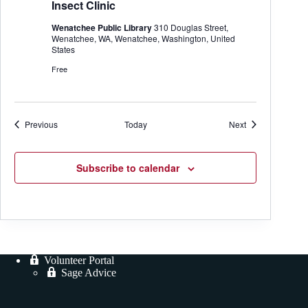
n
a
Insect Clinic
e
M
r
a
Wenatchee Public Library
310 Douglas Street,
s
Wenatchee, WA, Wenatchee, Washington, United
t
States
e
r
Free
G
a
r
d
e
Events
Events
Previous
Today
Next
n
e
r
Subscribe to calendar
Volunteer Portal
Sage Advice