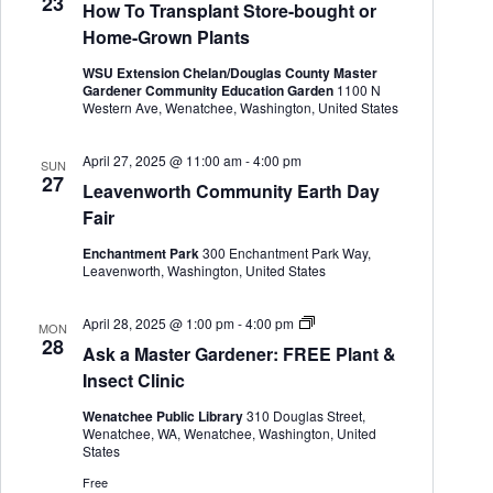
23
How To Transplant Store-bought or
e
n
Home-Grown Plants
e
r
WSU Extension Chelan/Douglas County Master
Gardener Community Education Garden
1100 N
Western Ave, Wenatchee, Washington, United States
April 27, 2025 @ 11:00 am
-
4:00 pm
SUN
27
Leavenworth Community Earth Day
Fair
Enchantment Park
300 Enchantment Park Way,
Leavenworth, Washington, United States
A
April 28, 2025 @ 1:00 pm
-
4:00 pm
MON
s
28
Ask a Master Gardener: FREE Plant &
k
a
Insect Clinic
M
a
Wenatchee Public Library
310 Douglas Street,
s
Wenatchee, WA, Wenatchee, Washington, United
t
States
e
r
Free