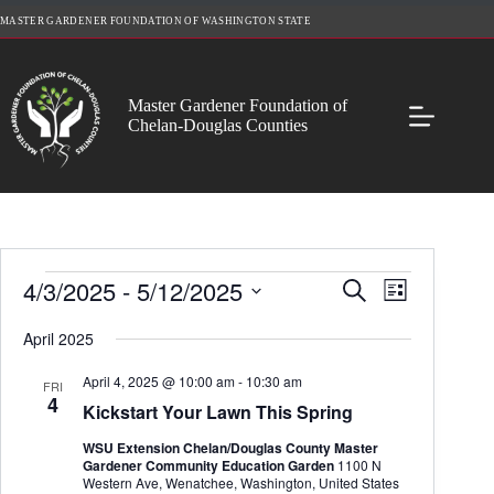
Skip
MASTER GARDENER FOUNDATION OF WASHINGTON STATE
to
content
Master Gardener Foundation of
Chelan-Douglas Counties
Events
4/3/2025
 - 
5/12/2025
E
E
S
L
v
v
e
S
i
e
e
a
e
April 2025
s
n
n
r
l
t
t
t
c
e
April 4, 2025 @ 10:00 am
-
10:30 am
s
V
FRI
h
c
4
S
i
Kickstart Your Lawn This Spring
t
e
e
d
a
w
WSU Extension Chelan/Douglas County Master
a
r
s
Gardener Community Education Garden
1100 N
t
c
N
Western Ave, Wenatchee, Washington, United States
e