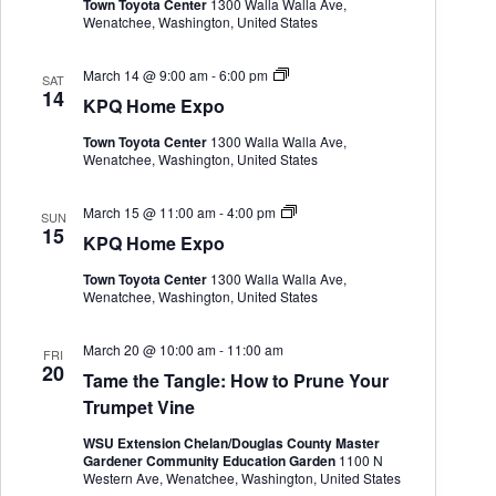
Town Toyota Center
1300 Walla Walla Ave,
o
Wenatchee, Washington, United States
m
e
E
K
March 14 @ 9:00 am
-
6:00 pm
x
SAT
P
14
p
KPQ Home Expo
Q
o
H
Town Toyota Center
1300 Walla Walla Ave,
o
Wenatchee, Washington, United States
m
e
E
K
March 15 @ 11:00 am
-
4:00 pm
x
SUN
P
15
p
KPQ Home Expo
Q
o
H
Town Toyota Center
1300 Walla Walla Ave,
o
Wenatchee, Washington, United States
m
e
E
March 20 @ 10:00 am
-
11:00 am
x
FRI
20
p
Tame the Tangle: How to Prune Your
o
Trumpet Vine
WSU Extension Chelan/Douglas County Master
Gardener Community Education Garden
1100 N
Western Ave, Wenatchee, Washington, United States