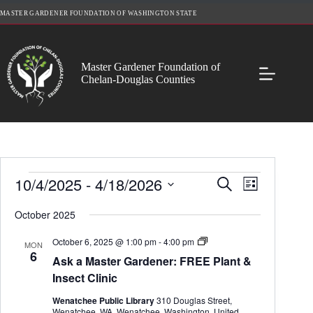
Skip
MASTER GARDENER FOUNDATION OF WASHINGTON STATE
to
content
Master Gardener Foundation of
Chelan-Douglas Counties
Events
10/4/2025
 - 
4/18/2026
E
E
S
L
v
v
e
S
i
e
e
a
e
October 2025
s
n
n
r
l
t
t
t
c
e
A
October 6, 2025 @ 1:00 pm
-
4:00 pm
s
V
MON
h
c
s
6
S
i
Ask a Master Gardener: FREE Plant &
t
k
e
e
d
a
Insect Clinic
a
w
a
M
r
s
t
a
Wenatchee Public Library
310 Douglas Street,
c
N
e
s
Wenatchee, WA, Wenatchee, Washington, United