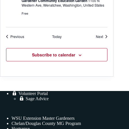
Gardener Community Education Garden
1100 N
Western Ave, Wenatchee, Washington, United States
Free
Events
Events
Previous
Today
Next
Subscribe to calendar
Volunteer Portal
Sage Advice
WSU Extension Master Gardeners
Chelan/Douglas County MG Program
Hortsense