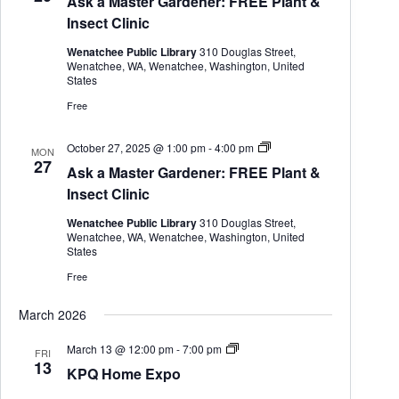
Ask a Master Gardener: FREE Plant &
k
a
Insect Clinic
M
a
Wenatchee Public Library
310 Douglas Street,
s
Wenatchee, WA, Wenatchee, Washington, United
t
States
e
r
Free
G
a
r
A
October 27, 2025 @ 1:00 pm
-
4:00 pm
MON
d
s
27
Ask a Master Gardener: FREE Plant &
e
k
n
a
Insect Clinic
e
M
r
a
Wenatchee Public Library
310 Douglas Street,
s
Wenatchee, WA, Wenatchee, Washington, United
t
States
e
r
Free
G
a
March 2026
r
d
e
K
March 13 @ 12:00 pm
-
7:00 pm
FRI
n
P
13
KPQ Home Expo
e
Q
r
H