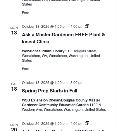
h
a
t
.
States
e
a
v
r
Free
n
i
G
d
g
a
V
a
r
A
October 13, 2025 @ 1:00 pm
-
4:00 pm
MON
i
t
d
s
13
Ask a Master Gardener: FREE Plant &
e
i
e
k
w
o
n
a
Insect Clinic
s
n
e
M
r
a
N
Wenatchee Public Library
310 Douglas Street,
s
a
Wenatchee, WA, Wenatchee, Washington, United
t
v
States
e
i
r
Free
g
G
a
a
t
r
October 18, 2025 @ 1:00 pm
-
3:00 pm
SAT
i
d
18
Spring Prep Starts in Fall
e
o
n
n
WSU Extension Chelan/Douglas County Master
e
Gardener Community Education Garden
1100 N
r
Western Ave, Wenatchee, Washington, United States
A
October 20, 2025 @ 1:00 pm
-
4:00 pm
MON
s
20