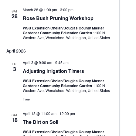
March 28 @ 1:00 pm
-
3:00 pm
SAT
28
Rose Bush Pruning Workshop
WSU Extension Chelan/Douglas County Master
Gardener Community Education Garden
1100 N
Western Ave, Wenatchee, Washington, United States
April 2026
April 3 @ 9:00 am
-
9:45 am
FRI
3
Adjusting Irrigation Timers
WSU Extension Chelan/Douglas County Master
Gardener Community Education Garden
1100 N
Western Ave, Wenatchee, Washington, United States
Free
April 18 @ 11:00 am
-
12:00 pm
SAT
18
The Dirt on Soil
WSU Extension Chelan/Douglas County Master