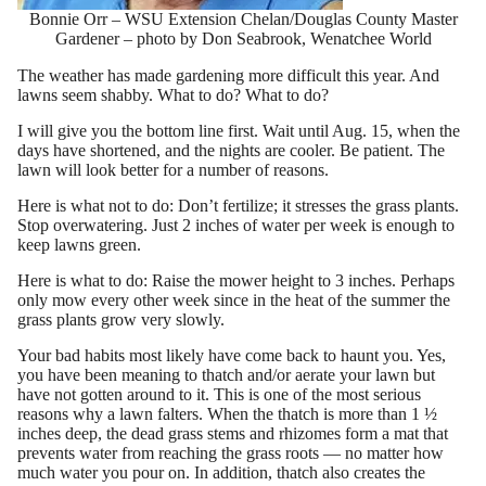
Bonnie Orr – WSU Extension Chelan/Douglas County Master
Gardener – photo by Don Seabrook, Wenatchee World
The weather has made gardening more difficult this year. And
lawns seem shabby. What to do? What to do?
I will give you the bottom line first. Wait until Aug. 15, when the
days have shortened, and the nights are cooler. Be patient. The
lawn will look better for a number of reasons.
Here is what not to do: Don’t fertilize; it stresses the grass plants.
Stop overwatering. Just 2 inches of water per week is enough to
keep lawns green.
Here is what to do: Raise the mower height to 3 inches. Perhaps
only mow every other week since in the heat of the summer the
grass plants grow very slowly.
Your bad habits most likely have come back to haunt you. Yes,
you have been meaning to thatch and/or aerate your lawn but
have not gotten around to it. This is one of the most serious
reasons why a lawn falters. When the thatch is more than 1 ½
inches deep, the dead grass stems and rhizomes form a mat that
prevents water from reaching the grass roots — no matter how
much water you pour on. In addition, thatch also creates the