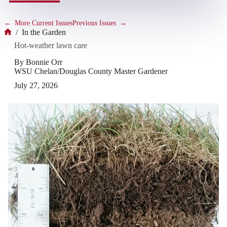
←
More Current Issues
Previous Issues
→
/
In the Garden
Home
Hot-weather lawn care
By Bonnie Orr
WSU Chelan/Douglas County Master Gardener
July 27, 2026