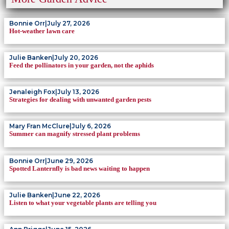
Bonnie Orr
|
July 27, 2026
Hot-weather lawn care
Julie Banken
|
July 20, 2026
Feed the pollinators in your garden, not the aphids
Jenaleigh Fox
|
July 13, 2026
Strategies for dealing with unwanted garden pests
Mary Fran McClure
|
July 6, 2026
Summer can magnify stressed plant problems
Bonnie Orr
|
June 29, 2026
Spotted Lanternfly is bad news waiting to happen
Julie Banken
|
June 22, 2026
Listen to what your vegetable plants are telling you