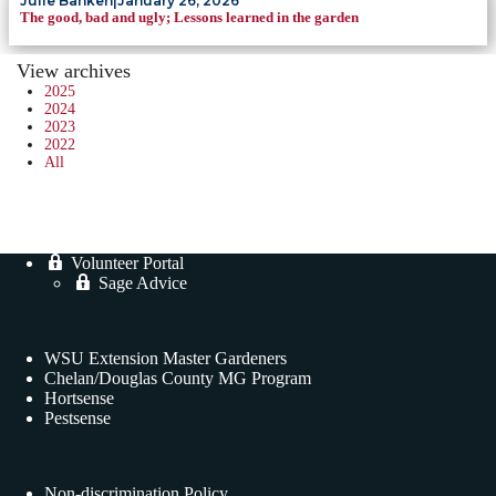
Julie Banken
|
January 26, 2026
The good, bad and ugly; Lessons learned in the garden
View archives
2025
2024
2023
2022
All
Volunteer Portal
Sage Advice
WSU Extension Master Gardeners
Chelan/Douglas County MG Program
Hortsense
Pestsense
Non-discrimination Policy