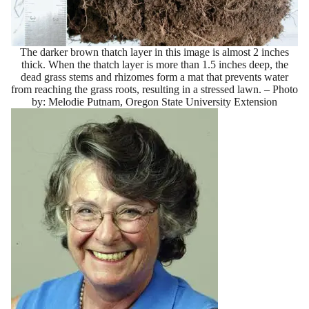
The darker brown thatch layer in this image is almost 2 inches
thick. When the thatch layer is more than 1.5 inches deep, the
dead grass stems and rhizomes form a mat that prevents water
from reaching the grass roots, resulting in a stressed lawn. – Photo
by: Melodie Putnam, Oregon State University Extension