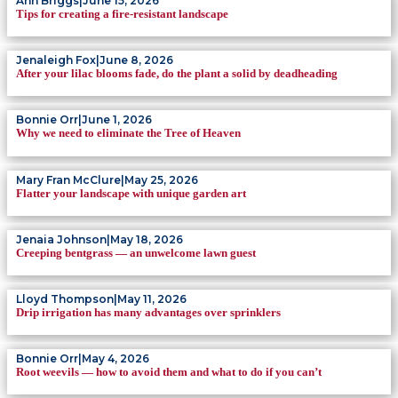
Ann Briggs
|
June 15, 2026
Tips for creating a fire-resistant landscape
Jenaleigh Fox
|
June 8, 2026
After your lilac blooms fade, do the plant a solid by deadheading
Bonnie Orr
|
June 1, 2026
Why we need to eliminate the Tree of Heaven
Mary Fran McClure
|
May 25, 2026
Flatter your landscape with unique garden art
Jenaia Johnson
|
May 18, 2026
Creeping bentgrass — an unwelcome lawn guest
Lloyd Thompson
|
May 11, 2026
Drip irrigation has many advantages over sprinklers
Bonnie Orr
|
May 4, 2026
Root weevils — how to avoid them and what to do if you can’t