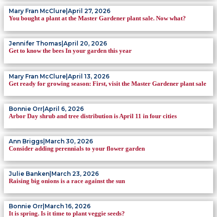
Mary Fran McClure
|
April 27, 2026
You bought a plant at the Master Gardener plant sale. Now what?
Jennifer Thomas
|
April 20, 2026
Get to know the bees In your garden this year
Mary Fran McClure
|
April 13, 2026
Get ready for growing season: First, visit the Master Gardener plant sale
Bonnie Orr
|
April 6, 2026
Arbor Day shrub and tree distribution is April 11 in four cities
Ann Briggs
|
March 30, 2026
Consider adding perennials to your flower garden
Julie Banken
|
March 23, 2026
Raising big onions is a race against the sun
Bonnie Orr
|
March 16, 2026
It is spring. Is it time to plant veggie seeds?