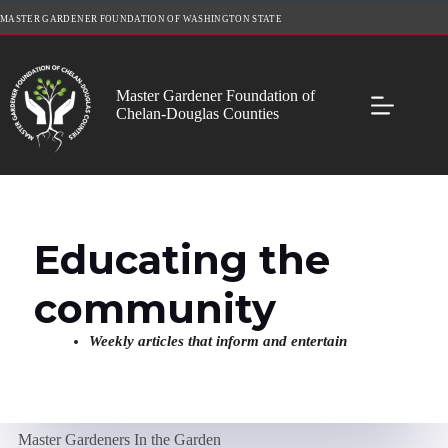
Skip
MASTER GARDENER FOUNDATION OF WASHINGTON STATE
to
content
Master Gardener Foundation of
Chelan-Douglas Counties
Educating the
community
Weekly articles that inform and entertain
Master Gardeners In the Garden