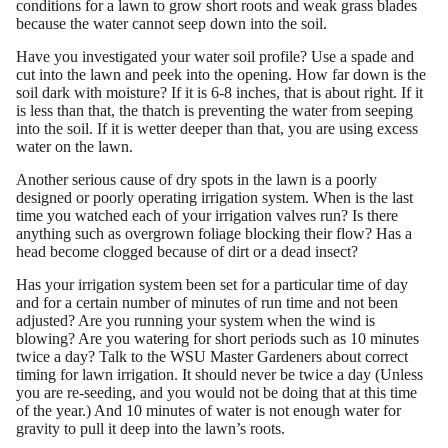
conditions for a lawn to grow short roots and weak grass blades
because the water cannot seep down into the soil.
Have you investigated your water soil profile? Use a spade and
cut into the lawn and peek into the opening. How far down is the
soil dark with moisture? If it is 6-8 inches, that is about right. If it
is less than that, the thatch is preventing the water from seeping
into the soil. If it is wetter deeper than that, you are using excess
water on the lawn.
Another serious cause of dry spots in the lawn is a poorly
designed or poorly operating irrigation system. When is the last
time you watched each of your irrigation valves run? Is there
anything such as overgrown foliage blocking their flow? Has a
head become clogged because of dirt or a dead insect?
Has your irrigation system been set for a particular time of day
and for a certain number of minutes of run time and not been
adjusted? Are you running your system when the wind is
blowing? Are you watering for short periods such as 10 minutes
twice a day? Talk to the WSU Master Gardeners about correct
timing for lawn irrigation. It should never be twice a day (Unless
you are re-seeding, and you would not be doing that at this time
of the year.) And 10 minutes of water is not enough water for
gravity to pull it deep into the lawn’s roots.