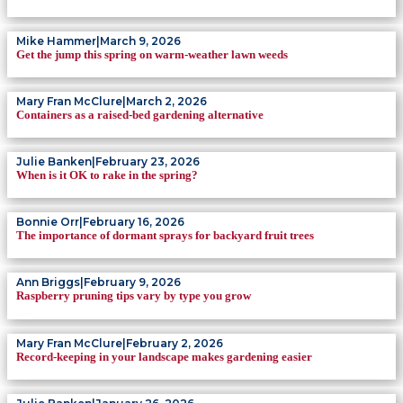
Mike Hammer
|
March 9, 2026
Get the jump this spring on warm-weather lawn weeds
Mary Fran McClure
|
March 2, 2026
Containers as a raised-bed gardening alternative
Julie Banken
|
February 23, 2026
When is it OK to rake in the spring?
Bonnie Orr
|
February 16, 2026
The importance of dormant sprays for backyard fruit trees
Ann Briggs
|
February 9, 2026
Raspberry pruning tips vary by type you grow
Mary Fran McClure
|
February 2, 2026
Record-keeping in your landscape makes gardening easier