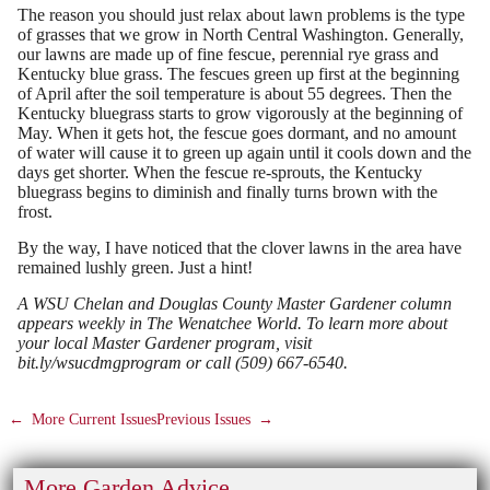
The reason you should just relax about lawn problems is the type
of grasses that we grow in North Central Washington. Generally,
our lawns are made up of fine fescue, perennial rye grass and
Kentucky blue grass. The fescues green up first at the beginning
of April after the soil temperature is about 55 degrees. Then the
Kentucky bluegrass starts to grow vigorously at the beginning of
May. When it gets hot, the fescue goes dormant, and no amount
of water will cause it to green up again until it cools down and the
days get shorter. When the fescue re-sprouts, the Kentucky
bluegrass begins to diminish and finally turns brown with the
frost.
By the way, I have noticed that the clover lawns in the area have
remained lushly green. Just a hint!
A WSU Chelan and Douglas County Master Gardener column
appears weekly in The Wenatchee World. To learn more about
your local Master Gardener program, visit
bit.ly/wsucdmgprogram or call (509) 667-6540.
←
More Current Issues
Previous Issues
→
More Garden Advice