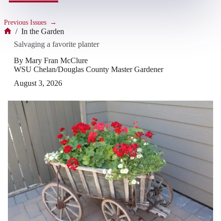
Previous Issues
→
/
In the Garden
Home
Salvaging a favorite planter
By Mary Fran McClure
WSU Chelan/Douglas County Master Gardener
August 3, 2026