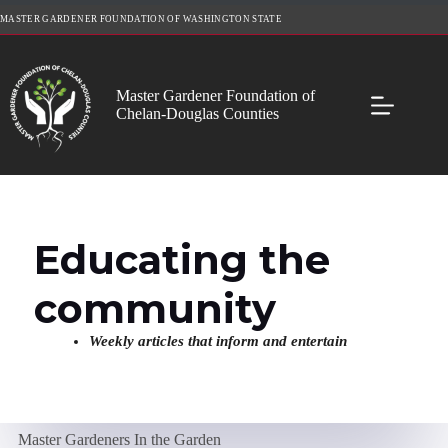
Skip
MASTER GARDENER FOUNDATION OF WASHINGTON STATE
to
content
Master Gardener Foundation of
Chelan-Douglas Counties
Educating the
community
Weekly articles that inform and entertain
Master Gardeners In the Garden