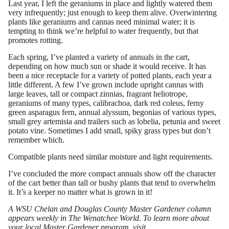
Last year, I left the geraniums in place and lightly watered them
very infrequently; just enough to keep them alive. Overwintering
plants like geraniums and cannas need minimal water; it is
tempting to think we’re helpful to water frequently, but that
promotes rotting.
Each spring, I’ve planted a variety of annuals in the cart,
depending on how much sun or shade it would receive. It has
been a nice receptacle for a variety of potted plants, each year a
little different. A few I’ve grown include upright cannas with
large leaves, tall or compact zinnias, fragrant heliotrope,
geraniums of many types, calibrachoa, dark red coleus, ferny
green asparagus fern, annual alyssum, begonias of various types,
small grey artemisia and trailers such as lobelia, petunia and sweet
potato vine. Sometimes I add small, spiky grass types but don’t
remember which.
Compatible plants need similar moisture and light requirements.
I’ve concluded the more compact annuals show off the character
of the cart better than tall or bushy plants that tend to overwhelm
it. It’s a keeper no matter what is grown in it!
A WSU Chelan and Douglas County Master Gardener column
appears weekly in The Wenatchee World. To learn more about
your local Master Gardener program, visit