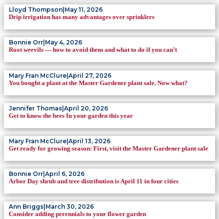
Lloyd Thompson
|
May 11, 2026
Drip irrigation has many advantages over sprinklers
Bonnie Orr
|
May 4, 2026
Root weevils — how to avoid them and what to do if you can’t
Mary Fran McClure
|
April 27, 2026
You bought a plant at the Master Gardener plant sale. Now what?
Jennifer Thomas
|
April 20, 2026
Get to know the bees In your garden this year
Mary Fran McClure
|
April 13, 2026
Get ready for growing season: First, visit the Master Gardener plant sale
Bonnie Orr
|
April 6, 2026
Arbor Day shrub and tree distribution is April 11 in four cities
Ann Briggs
|
March 30, 2026
Consider adding perennials to your flower garden