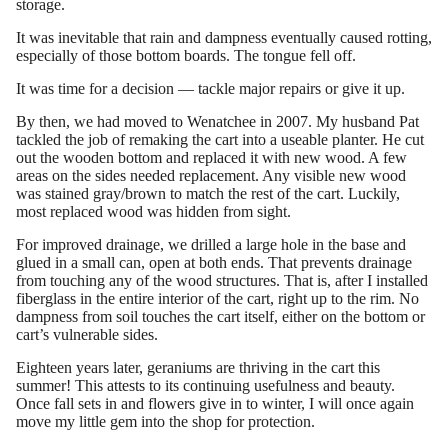
storage.
It was inevitable that rain and dampness eventually caused rotting,
especially of those bottom boards. The tongue fell off.
It was time for a decision — tackle major repairs or give it up.
By then, we had moved to Wenatchee in 2007. My husband Pat
tackled the job of remaking the cart into a useable planter. He cut
out the wooden bottom and replaced it with new wood. A few
areas on the sides needed replacement. Any visible new wood
was stained gray/brown to match the rest of the cart. Luckily,
most replaced wood was hidden from sight.
For improved drainage, we drilled a large hole in the base and
glued in a small can, open at both ends. That prevents drainage
from touching any of the wood structures. That is, after I installed
fiberglass in the entire interior of the cart, right up to the rim. No
dampness from soil touches the cart itself, either on the bottom or
cart’s vulnerable sides.
Eighteen years later, geraniums are thriving in the cart this
summer! This attests to its continuing usefulness and beauty.
Once fall sets in and flowers give in to winter, I will once again
move my little gem into the shop for protection.