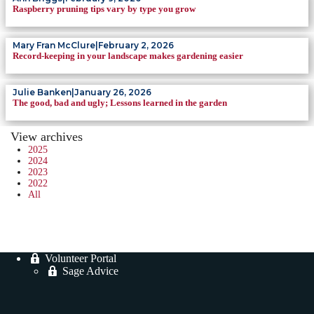
Raspberry pruning tips vary by type you grow
Mary Fran McClure
|
February 2, 2026
Record-keeping in your landscape makes gardening easier
Julie Banken
|
January 26, 2026
The good, bad and ugly; Lessons learned in the garden
View archives
2025
2024
2023
2022
All
Volunteer Portal
Sage Advice