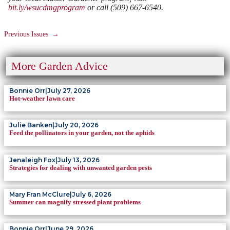
bit.ly/wsucdmgprogram
or call (509) 667-6540.
Previous Issues
→
More Garden Advice
Bonnie Orr
|
July 27, 2026
Hot-weather lawn care
Julie Banken
|
July 20, 2026
Feed the pollinators in your garden, not the aphids
Jenaleigh Fox
|
July 13, 2026
Strategies for dealing with unwanted garden pests
Mary Fran McClure
|
July 6, 2026
Summer can magnify stressed plant problems
Bonnie Orr
|
June 29, 2026