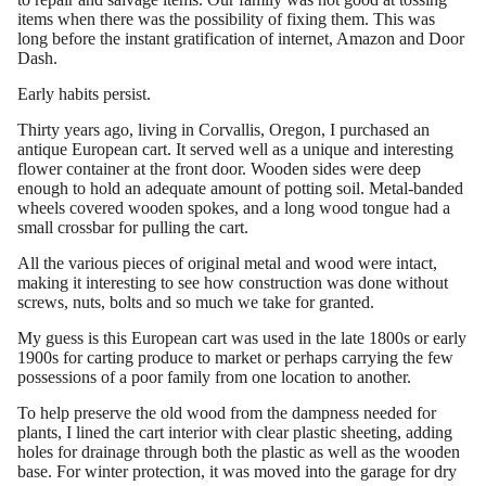
items when there was the possibility of fixing them. This was
long before the instant gratification of internet, Amazon and Door
Dash.
Early habits persist.
Thirty years ago, living in Corvallis, Oregon, I purchased an
antique European cart. It served well as a unique and interesting
flower container at the front door. Wooden sides were deep
enough to hold an adequate amount of potting soil. Metal-banded
wheels covered wooden spokes, and a long wood tongue had a
small crossbar for pulling the cart.
All the various pieces of original metal and wood were intact,
making it interesting to see how construction was done without
screws, nuts, bolts and so much we take for granted.
My guess is this European cart was used in the late 1800s or early
1900s for carting produce to market or perhaps carrying the few
possessions of a poor family from one location to another.
To help preserve the old wood from the dampness needed for
plants, I lined the cart interior with clear plastic sheeting, adding
holes for drainage through both the plastic as well as the wooden
base. For winter protection, it was moved into the garage for dry