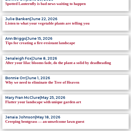
Spotted Lanternfly is bad news waiting to happen
Julie Banken
|
June 22, 2026
Listen to what your vegetable plants are telling you
Ann Briggs
|
June 15, 2026
Tips for creating a fire-resistant landscape
Jenaleigh Fox
|
June 8, 2026
After your lilac blooms fade, do the plant a solid by deadheading
Bonnie Orr
|
June 1, 2026
Why we need to eliminate the Tree of Heaven
Mary Fran McClure
|
May 25, 2026
Flatter your landscape with unique garden art
Jenaia Johnson
|
May 18, 2026
Creeping bentgrass — an unwelcome lawn guest