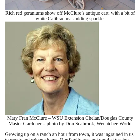
Rich red geraniums show off McClure’s antique cart, with a bit of
white Calibrachoas adding sparkle.
Mary Fran McClure – WSU Extension Chelan/Douglas County
Master Gardener – photo by Don Seabrook, Wenatchee World
Growing up on a ranch an hour from town, it was ingrained in us
to repair and salvage items. Our family was not good at tossing