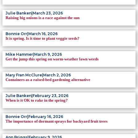
Julie Banken
|
March 23, 2026
Raising big onions is a race against the sun
Bonnie Orr
|
March 16, 2026
It is spring. Is it time to plant veggie seeds?
Mike Hammer
|
March 9, 2026
Get the jump this spring on warm-weather lawn weeds
Mary Fran McClure
|
March 2, 2026
Containers as a raised-bed gardening alternative
Julie Banken
|
February 23, 2026
When is it OK to rake in the spring?
Bonnie Orr
|
February 16, 2026
The importance of dormant sprays for backyard fruit trees
Ann Briggs
|
February 9, 2026